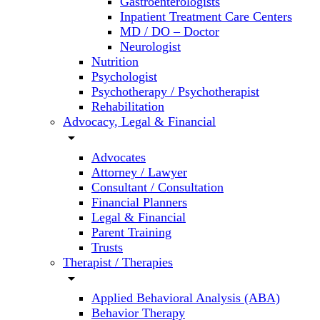
Gastroenterologists
Inpatient Treatment Care Centers
MD / DO – Doctor
Neurologist
Nutrition
Psychologist
Psychotherapy / Psychotherapist
Rehabilitation
Advocacy, Legal & Financial
arrow_drop_down
Advocates
Attorney / Lawyer
Consultant / Consultation
Financial Planners
Legal & Financial
Parent Training
Trusts
Therapist / Therapies
arrow_drop_down
Applied Behavioral Analysis (ABA)
Behavior Therapy