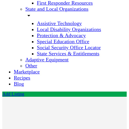
First Responder Resources
State and Local Organizations
arrow_drop_down
Assistive Technology
Local Disability Organizations
Protection & Advocacy
Special Education Office
Social Security Office Locator
State Services & Entitlements
Adaptive Equipment
Other
Marketplace
Recipes
Blog
Add Listing
Office of
Home
and
Community