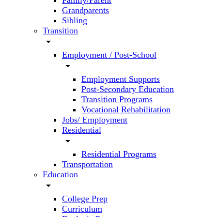
Family/Parent
Grandparents
Sibling
Transition
arrow_drop_down
Employment / Post-School
arrow_drop_down
Employment Supports
Post-Secondary Education
Transition Programs
Vocational Rehabilitation
Jobs/ Employment
Residential
arrow_drop_down
Residential Programs
Transportation
Education
arrow_drop_down
College Prep
Curriculum