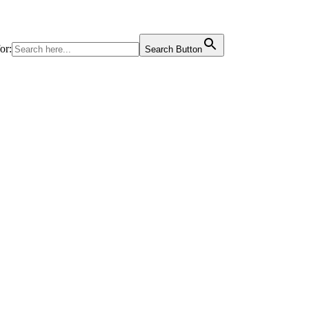
or:
Search Button