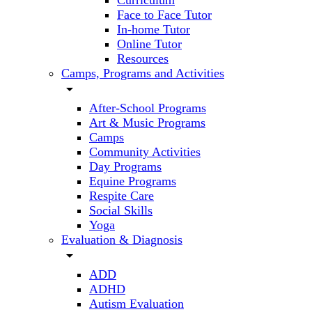
Curriculum
Face to Face Tutor
In-home Tutor
Online Tutor
Resources
Camps, Programs and Activities
arrow_drop_down
After-School Programs
Art & Music Programs
Camps
Community Activities
Day Programs
Equine Programs
Respite Care
Social Skills
Yoga
Evaluation & Diagnosis
arrow_drop_down
ADD
ADHD
Autism Evaluation