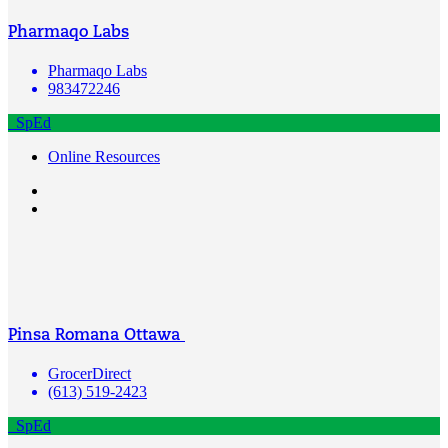
Pharmaqo Labs
Pharmaqo Labs
983472246
SpEd
Online Resources
Pinsa Romana Ottawa
GrocerDirect
(613) 519-2423
SpEd