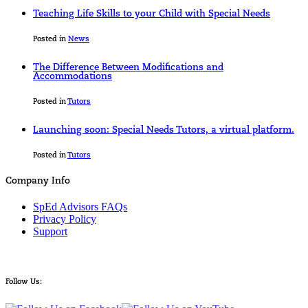
Teaching Life Skills to your Child with Special Needs
Posted in
News
The Difference Between Modifications and
Accommodations
Posted in
Tutors
Launching soon: Special Needs Tutors, a virtual platform.
Posted in
Tutors
Company Info
SpEd Advisors FAQs
Privacy Policy
Support
Follow Us: