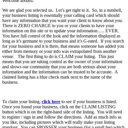
Welcome aboard.
We are glad you selected us. Let’s get right to it. So, in a nutshell,
your business listing is essentially your calling card which should
have any information that you want your client to know about you.
There is ZERO CHARGE to you or your clients to have your
information on this site or to update your information….. EVER.
You have full control of the look and the information displayed as
long as it’s germane to your business and it’s G-rated. If you search
for your business and it is there, that means someone has added you
either from memory or your info was extrapolated from another
venue. The first thing to do is CLAIM your listing. This just
means that you are taking control as the owner of your information
and shows our community that you are both serious about your
information and the information can be trusted to be accurate. A
claimed listing has a blue check mark next to the name of the
business.
To claim your listing,
click here
to see if your business is listed.
Once you found your business, click on the CLAIM LISTING
button which is on the right-hand side of the listing. You will need
to register / sign in and follow the directions. Add as much info as
you like, including pictures which will really make your listing
standout. You can SPONSER your business (for a small fee) which