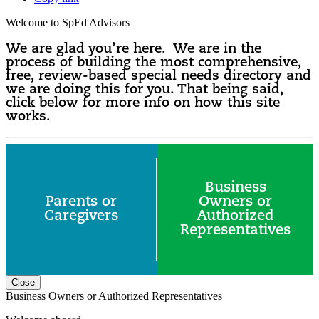
Welcome to SpEd Advisors
We are glad you’re here. We are in the
process of building the most comprehensive,
free, review-based special needs directory and
we are doing this for you. That being said,
click below for more info on how this site
works.
Business
Parents or
Owners or
Caregivers
Authorized
Representatives
Close
Business Owners or Authorized Representatives