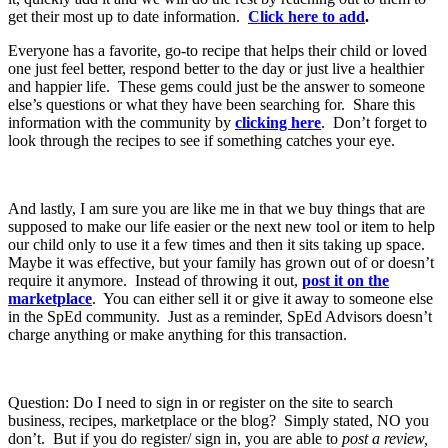
get their most up to date information.
Click here to add
.
Everyone has a favorite, go-to recipe that helps their child or loved
one just feel better, respond better to the day or just live a healthier
and happier life. These gems could just be the answer to someone
else’s questions or what they have been searching for. Share this
information with the community by
clicking here
. Don’t forget to
look through the recipes to see if something catches your eye.
And lastly, I am sure you are like me in that we buy things that are
supposed to make our life easier or the next new tool or item to help
our child only to use it a few times and then it sits taking up space.
Maybe it was effective, but your family has grown out of or doesn’t
require it anymore. Instead of throwing it out,
post it on the
marketplace
. You can either sell it or give it away to someone else
in the SpEd community. Just as a reminder, SpEd Advisors doesn’t
charge anything or make anything for this transaction.
Question: Do I need to sign in or register on the site to search
business, recipes, marketplace or the blog? Simply stated, NO you
don’t. But if you do register/ sign in, you are able to
post a review,