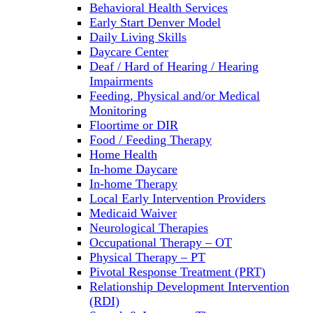
Behavioral Health Services
Early Start Denver Model
Daily Living Skills
Daycare Center
Deaf / Hard of Hearing / Hearing
Impairments
Feeding, Physical and/or Medical
Monitoring
Floortime or DIR
Food / Feeding Therapy
Home Health
In-home Daycare
In-home Therapy
Local Early Intervention Providers
Medicaid Waiver
Neurological Therapies
Occupational Therapy – OT
Physical Therapy – PT
Pivotal Response Treatment (PRT)
Relationship Development Intervention
(RDI)