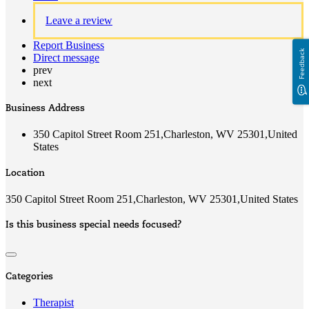
Leave a review
Report Business
Feedback
Direct message
prev
next
Business Address
350 Capitol Street Room 251,Charleston, WV 25301,United
States
Location
350 Capitol Street Room 251,Charleston, WV 25301,United States
Is this business special needs focused?
Categories
Therapist