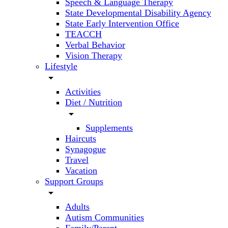
Speech & Language Therapy
State Developmental Disability Agency
State Early Intervention Office
TEACCH
Verbal Behavior
Vision Therapy
Lifestyle
arrow_drop_down
Activities
Diet / Nutrition
arrow_drop_down
Supplements
Haircuts
Synagogue
Travel
Vacation
Support Groups
arrow_drop_down
Adults
Autism Communities