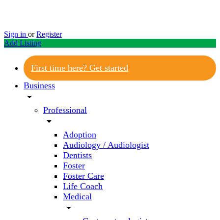
Sign in
or
Register
Add Listing
First time here? Get started
Business
arrow_drop_down
Professional
arrow_drop_down
Adoption
Audiology / Audiologist
Dentists
Foster
Foster Care
Life Coach
Medical
arrow_drop_down