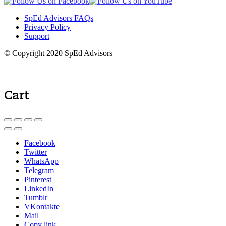
SpEd Advisors FAQs
Privacy Policy
Support
© Copyright 2020 SpEd Advisors
Cart
Facebook
Twitter
WhatsApp
Telegram
Pinterest
LinkedIn
Tumblr
VKontakte
Mail
Copy link