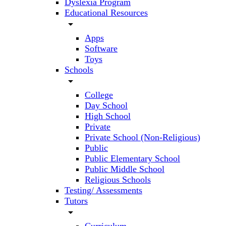
Dyslexia Program
Educational Resources
arrow_drop_down
Apps
Software
Toys
Schools
arrow_drop_down
College
Day School
High School
Private
Private School (Non-Religious)
Public
Public Elementary School
Public Middle School
Religious Schools
Testing/ Assessments
Tutors
arrow_drop_down