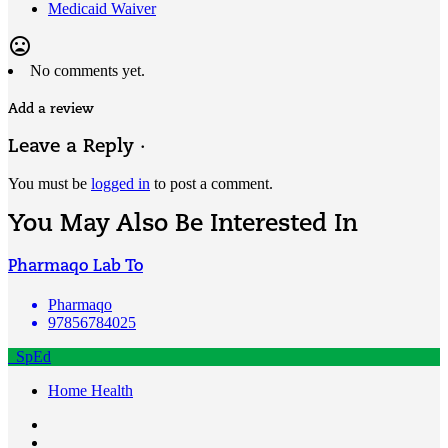
Medicaid Waiver
mood_bad
No comments yet.
Add a review
Leave a Reply ·
You must be
logged in
to post a comment.
You May Also Be Interested In
Pharmaqo Lab To
Pharmaqo
97856784025
SpEd
Home Health