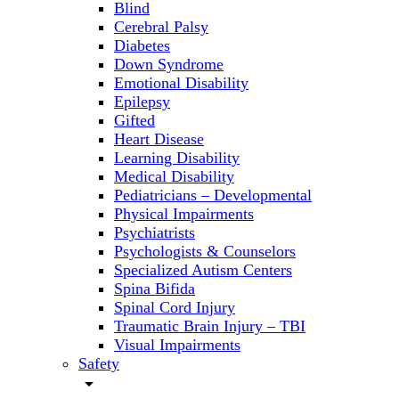
Blind
Cerebral Palsy
Diabetes
Down Syndrome
Emotional Disability
Epilepsy
Gifted
Heart Disease
Learning Disability
Medical Disability
Pediatricians – Developmental
Physical Impairments
Psychiatrists
Psychologists & Counselors
Specialized Autism Centers
Spina Bifida
Spinal Cord Injury
Traumatic Brain Injury – TBI
Visual Impairments
Safety
arrow_drop_down