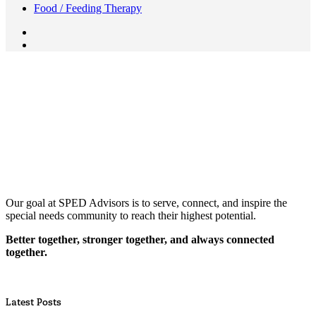
Food / Feeding Therapy
Our goal at SPED Advisors is to serve, connect, and inspire the
special needs community to reach their highest potential.
Better together, stronger together, and always connected
together.
Latest Posts