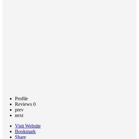
Based
Services
Call now
Claim
listing
Profile
Reviews
0
prev
next
Visit Website
Bookmark
Share