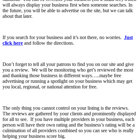
will always display your business first when someone searches. In
the future, you will be able to advertise on the site, but we can talk
about that later.
If you search for your business and it’s not there, no worries.
Just
click here
and follow the directions.
Don’t forget to tell all your patrons to find you on our site and give
you a review. We will be monitoring who get’s reviewed the most
and thanking those business in different ways…..maybe free
advertising or running a spotlight on your business which may get
you local, regional, or national attention for free.
The only thing you cannot control on your listing is the reviews.
The reviews are gathered by your clients and prominently displayed
for all to see. If you have multiple providers in your business, each
person will have their own rating and the business’s rating will be a
culmination of all providers combined so you can see who is really
helping your business score big.