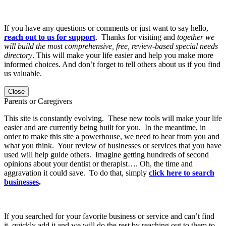
If you have any questions or comments or just want to say hello,
reach out to us for support
. Thanks for visiting and
together we
will build the most comprehensive, free, review-based special needs
directory
. This will make your life easier and help you make more
informed choices. And don’t forget to tell others about us if you find
us valuable.
Close
Parents or Caregivers
This site is constantly evolving. These new tools will make your life
easier and are currently being built for you. In the meantime, in
order to make this site a powerhouse, we need to hear from you and
what you think. Your review of businesses or services that you have
used will help guide others. Imagine getting hundreds of second
opinions about your dentist or therapist…. Oh, the time and
aggravation it could save. To do that, simply
click here to search
businesses
.
If you searched for your favorite business or service and can’t find
it, quickly add it and we will do the rest by reaching out to them to