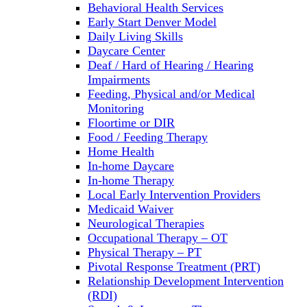
Behavioral Health Services
Early Start Denver Model
Daily Living Skills
Daycare Center
Deaf / Hard of Hearing / Hearing
Impairments
Feeding, Physical and/or Medical
Monitoring
Floortime or DIR
Food / Feeding Therapy
Home Health
In-home Daycare
In-home Therapy
Local Early Intervention Providers
Medicaid Waiver
Neurological Therapies
Occupational Therapy – OT
Physical Therapy – PT
Pivotal Response Treatment (PRT)
Relationship Development Intervention
(RDI)