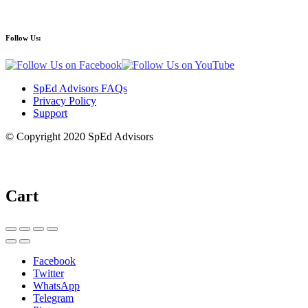
Follow Us:
SpEd Advisors FAQs
Privacy Policy
Support
© Copyright 2020 SpEd Advisors
Cart
Facebook
Twitter
WhatsApp
Telegram