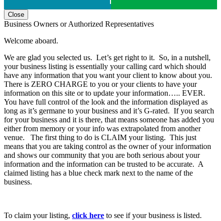
Close
Business Owners or Authorized Representatives
Welcome aboard.
We are glad you selected us. Let’s get right to it. So, in a nutshell,
your business listing is essentially your calling card which should
have any information that you want your client to know about you.
There is ZERO CHARGE to you or your clients to have your
information on this site or to update your information….. EVER.
You have full control of the look and the information displayed as
long as it’s germane to your business and it’s G-rated. If you search
for your business and it is there, that means someone has added you
either from memory or your info was extrapolated from another
venue. The first thing to do is CLAIM your listing. This just
means that you are taking control as the owner of your information
and shows our community that you are both serious about your
information and the information can be trusted to be accurate. A
claimed listing has a blue check mark next to the name of the
business.
To claim your listing,
click here
to see if your business is listed.