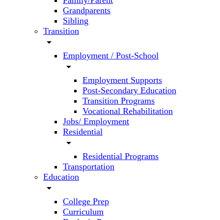
Family/Parent
Grandparents
Sibling
Transition
arrow_drop_down
Employment / Post-School
arrow_drop_down
Employment Supports
Post-Secondary Education
Transition Programs
Vocational Rehabilitation
Jobs/ Employment
Residential
arrow_drop_down
Residential Programs
Transportation
Education
arrow_drop_down
College Prep
Curriculum