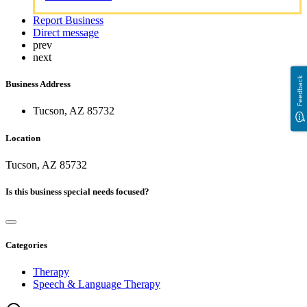
Report Business
Direct message
prev
next
Feedback
Business Address
Tucson, AZ 85732
Location
Tucson, AZ 85732
Is this business special needs focused?
Categories
Therapy
Speech & Language Therapy