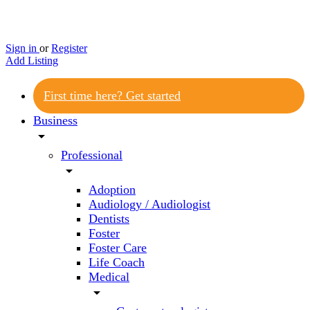
Sign in
or
Register
Add Listing
First time here? Get started
Business
arrow_drop_down
Professional
arrow_drop_down
Adoption
Audiology / Audiologist
Dentists
Foster
Foster Care
Life Coach
Medical
arrow_drop_down