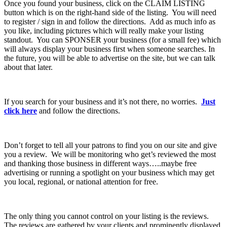
Once you found your business, click on the CLAIM LISTING
button which is on the right-hand side of the listing. You will need
to register / sign in and follow the directions. Add as much info as
you like, including pictures which will really make your listing
standout. You can SPONSER your business (for a small fee) which
will always display your business first when someone searches. In
the future, you will be able to advertise on the site, but we can talk
about that later.
If you search for your business and it’s not there, no worries.
Just
click here
and follow the directions.
Don’t forget to tell all your patrons to find you on our site and give
you a review. We will be monitoring who get’s reviewed the most
and thanking those business in different ways…..maybe free
advertising or running a spotlight on your business which may get
you local, regional, or national attention for free.
The only thing you cannot control on your listing is the reviews.
The reviews are gathered by your clients and prominently displayed