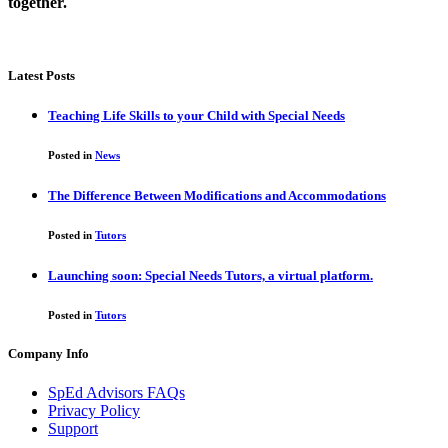
together.
Latest Posts
Teaching Life Skills to your Child with Special Needs
Posted in
News
The Difference Between Modifications and Accommodations
Posted in
Tutors
Launching soon: Special Needs Tutors, a virtual platform.
Posted in
Tutors
Company Info
SpEd Advisors FAQs
Privacy Policy
Support