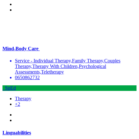
Mind-Body Care
Service - Individual Therapy,Family Therapy,Couples
Therapy,Therapy With Children,Psychological
Assessments,Teletherapy
0650862732
SpEd
Therapy
+2
Linguabilities