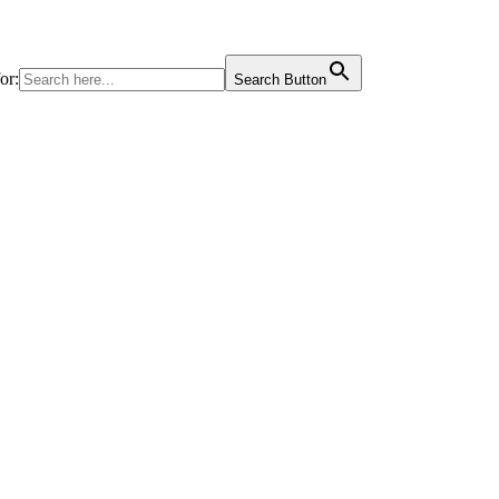
or:
Search Button