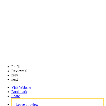
SLP
Call now
Claim
listing
Profile
Reviews
0
prev
next
Visit Website
Bookmark
Share
Leave a review