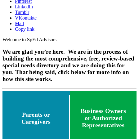
Pinterest
LinkedIn
Tumblr
VKontakte
Mail
Copy link
Welcome to SpEd Advisors
We are glad you’re here. We are in the process of
building the most comprehensive, free, review-based
special needs directory and we are doing this for
you. That being said, click below for more info on
how this site works.
Business Owners
Parents or
or Authorized
Caregivers
Representatives