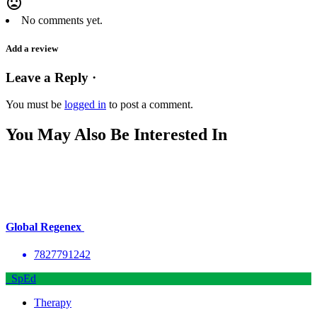
mood_bad
No comments yet.
Add a review
Leave a Reply ·
You must be
logged in
to post a comment.
You May Also Be Interested In
Global Regenex
7827791242
SpEd
Therapy