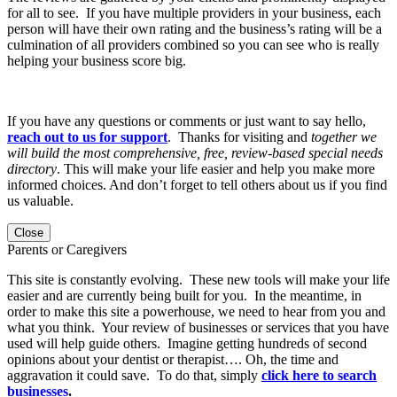
for all to see. If you have multiple providers in your business, each
person will have their own rating and the business’s rating will be a
culmination of all providers combined so you can see who is really
helping your business score big.
If you have any questions or comments or just want to say hello,
reach out to us for support
. Thanks for visiting and
together we
will build the most comprehensive, free, review-based special needs
directory
. This will make your life easier and help you make more
informed choices. And don’t forget to tell others about us if you find
us valuable.
Close
Parents or Caregivers
This site is constantly evolving. These new tools will make your life
easier and are currently being built for you. In the meantime, in
order to make this site a powerhouse, we need to hear from you and
what you think. Your review of businesses or services that you have
used will help guide others. Imagine getting hundreds of second
opinions about your dentist or therapist…. Oh, the time and
aggravation it could save. To do that, simply
click here to search
businesses
.