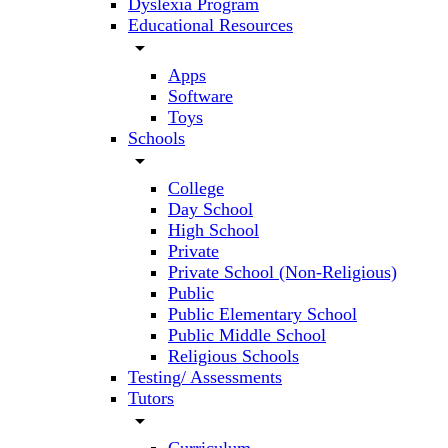
Dyslexia Program
Educational Resources
arrow_drop_down
Apps
Software
Toys
Schools
arrow_drop_down
College
Day School
High School
Private
Private School (Non-Religious)
Public
Public Elementary School
Public Middle School
Religious Schools
Testing/ Assessments
Tutors
arrow_drop_down