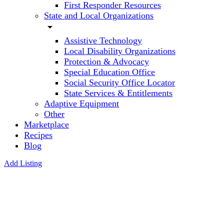
First Responder Resources
State and Local Organizations
arrow_drop_down
Assistive Technology
Local Disability Organizations
Protection & Advocacy
Special Education Office
Social Security Office Locator
State Services & Entitlements
Adaptive Equipment
Other
Marketplace
Recipes
Blog
Add Listing
Nancy J
Turman ,
CCC-