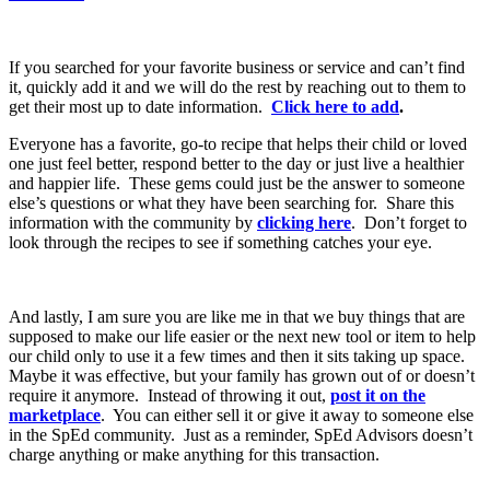
If you searched for your favorite business or service and can’t find
it, quickly add it and we will do the rest by reaching out to them to
get their most up to date information.
Click here to add
.
Everyone has a favorite, go-to recipe that helps their child or loved
one just feel better, respond better to the day or just live a healthier
and happier life. These gems could just be the answer to someone
else’s questions or what they have been searching for. Share this
information with the community by
clicking here
. Don’t forget to
look through the recipes to see if something catches your eye.
And lastly, I am sure you are like me in that we buy things that are
supposed to make our life easier or the next new tool or item to help
our child only to use it a few times and then it sits taking up space.
Maybe it was effective, but your family has grown out of or doesn’t
require it anymore. Instead of throwing it out,
post it on the
marketplace
. You can either sell it or give it away to someone else
in the SpEd community. Just as a reminder, SpEd Advisors doesn’t
charge anything or make anything for this transaction.