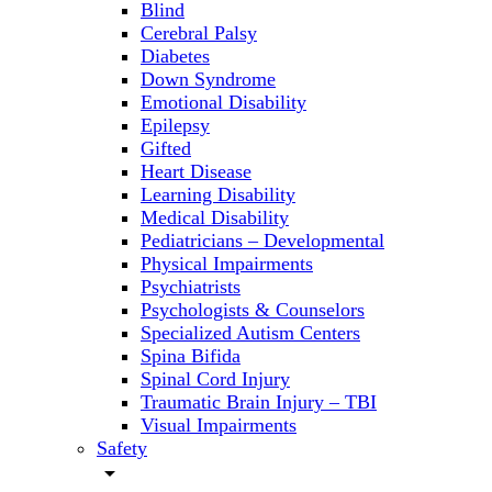
Blind
Cerebral Palsy
Diabetes
Down Syndrome
Emotional Disability
Epilepsy
Gifted
Heart Disease
Learning Disability
Medical Disability
Pediatricians – Developmental
Physical Impairments
Psychiatrists
Psychologists & Counselors
Specialized Autism Centers
Spina Bifida
Spinal Cord Injury
Traumatic Brain Injury – TBI
Visual Impairments
Safety
arrow_drop_down