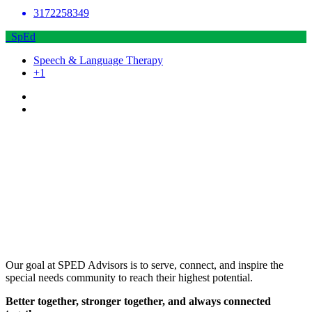
3172258349
SpEd
Speech & Language Therapy
+1
Our goal at SPED Advisors is to serve, connect, and inspire the
special needs community to reach their highest potential.
Better together, stronger together, and always connected