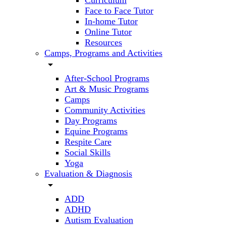
Curriculum
Face to Face Tutor
In-home Tutor
Online Tutor
Resources
Camps, Programs and Activities
arrow_drop_down
After-School Programs
Art & Music Programs
Camps
Community Activities
Day Programs
Equine Programs
Respite Care
Social Skills
Yoga
Evaluation & Diagnosis
arrow_drop_down
ADD
ADHD
Autism Evaluation