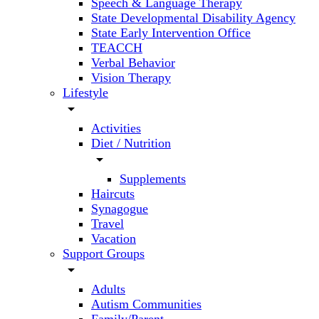
Speech & Language Therapy
State Developmental Disability Agency
State Early Intervention Office
TEACCH
Verbal Behavior
Vision Therapy
Lifestyle
arrow_drop_down
Activities
Diet / Nutrition
arrow_drop_down
Supplements
Haircuts
Synagogue
Travel
Vacation
Support Groups
arrow_drop_down
Adults
Autism Communities