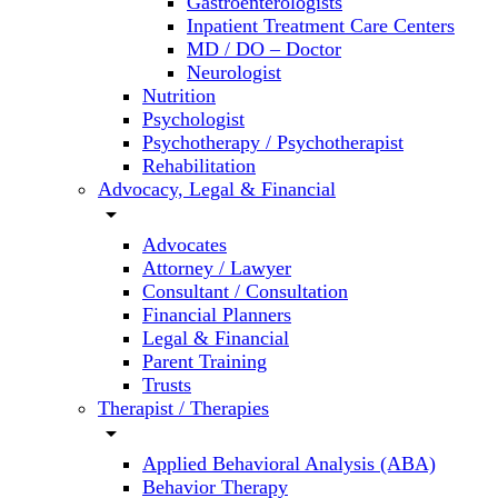
Gastroenterologists
Inpatient Treatment Care Centers
MD / DO – Doctor
Neurologist
Nutrition
Psychologist
Psychotherapy / Psychotherapist
Rehabilitation
Advocacy, Legal & Financial
arrow_drop_down
Advocates
Attorney / Lawyer
Consultant / Consultation
Financial Planners
Legal & Financial
Parent Training
Trusts
Therapist / Therapies
arrow_drop_down
Applied Behavioral Analysis (ABA)
Behavior Therapy