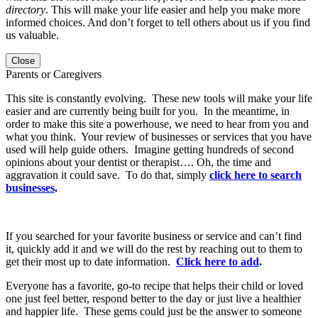
directory
. This will make your life easier and help you make more
informed choices. And don’t forget to tell others about us if you find
us valuable.
Close
Parents or Caregivers
This site is constantly evolving. These new tools will make your life
easier and are currently being built for you. In the meantime, in
order to make this site a powerhouse, we need to hear from you and
what you think. Your review of businesses or services that you have
used will help guide others. Imagine getting hundreds of second
opinions about your dentist or therapist…. Oh, the time and
aggravation it could save. To do that, simply
click here to search
businesses
.
If you searched for your favorite business or service and can’t find
it, quickly add it and we will do the rest by reaching out to them to
get their most up to date information.
Click here to add
.
Everyone has a favorite, go-to recipe that helps their child or loved
one just feel better, respond better to the day or just live a healthier
and happier life. These gems could just be the answer to someone