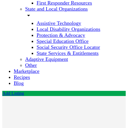
First Responder Resources
State and Local Organizations
arrow_drop_down
Assistive Technology
Local Disability Organizations
Protection & Advocacy
Special Education Office
Social Security Office Locator
State Services & Entitlements
Adaptive Equipment
Other
Marketplace
Recipes
Blog
Add Listing
Life
Applied
Call now