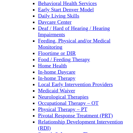
Behavioral Health Services
Early Start Denver Model
Daily Living Skills
Daycare Center
Deaf / Hard of Hearing / Hearing
Impairments
Feeding, Physical and/or Medical
Monitoring
Floortime or DIR
Food / Feeding Therapy
Home Health
In-home Daycare
In-home Therapy
Local Early Intervention Providers
Medicaid Waiver
Neurological Therapies
Occupational Therapy – OT
Physical Therapy – PT
Pivotal Response Treatment (PRT)
Relationship Development Intervention
(RDI)