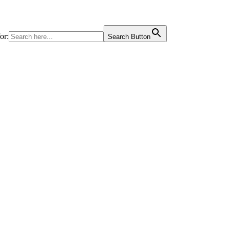
or:
Search Button