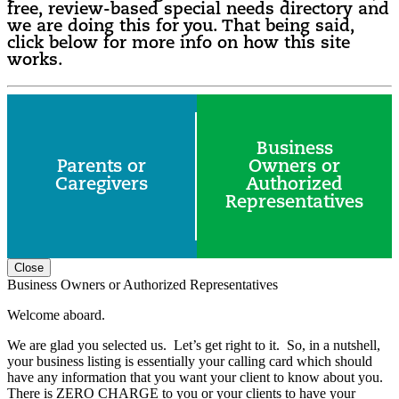
free, review-based special needs directory and
we are doing this for you. That being said,
click below for more info on how this site
works.
Business
Parents or
Owners or
Caregivers
Authorized
Representatives
Close
Business Owners or Authorized Representatives
Welcome aboard.
We are glad you selected us. Let’s get right to it. So, in a nutshell,
your business listing is essentially your calling card which should
have any information that you want your client to know about you.
There is ZERO CHARGE to you or your clients to have your