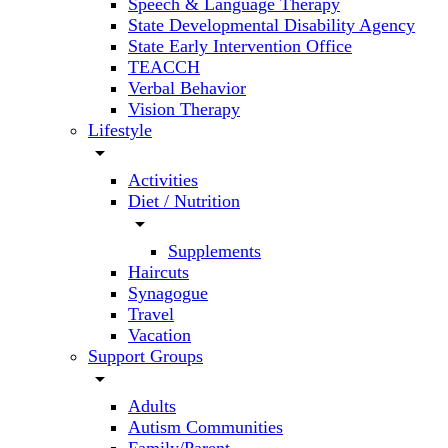
Speech & Language Therapy
State Developmental Disability Agency
State Early Intervention Office
TEACCH
Verbal Behavior
Vision Therapy
Lifestyle
arrow_drop_down
Activities
Diet / Nutrition
arrow_drop_down
Supplements
Haircuts
Synagogue
Travel
Vacation
Support Groups
arrow_drop_down
Adults
Autism Communities