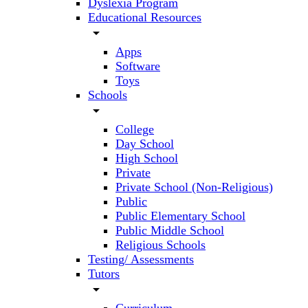
Dyslexia Program
Educational Resources
arrow_drop_down
Apps
Software
Toys
Schools
arrow_drop_down
College
Day School
High School
Private
Private School (Non-Religious)
Public
Public Elementary School
Public Middle School
Religious Schools
Testing/ Assessments
Tutors
arrow_drop_down