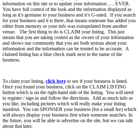
information on this site or to update your information….. EVER.
You have full control of the look and the information displayed as
long as it’s germane to your business and it’s G-rated. If you search
for your business and it is there, that means someone has added you
either from memory or your info was extrapolated from another
venue. The first thing to do is CLAIM your listing. This just
means that you are taking control as the owner of your information
and shows our community that you are both serious about your
information and the information can be trusted to be accurate. A
claimed listing has a blue check mark next to the name of the
business.
To claim your listing,
click here
to see if your business is listed.
Once you found your business, click on the CLAIM LISTING
button which is on the right-hand side of the listing. You will need
to register / sign in and follow the directions. Add as much info as
you like, including pictures which will really make your listing
standout. You can SPONSER your business (for a small fee) which
will always display your business first when someone searches. In
the future, you will be able to advertise on the site, but we can talk
about that later.