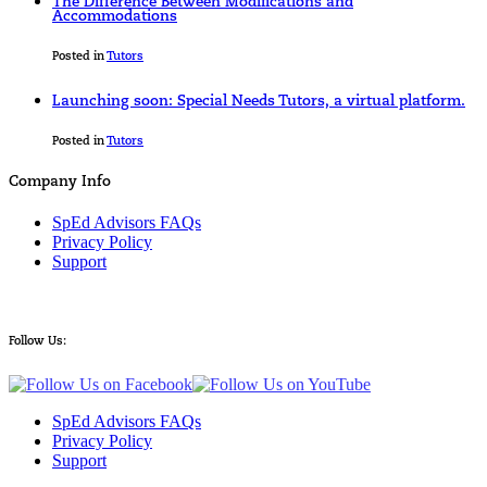
The Difference Between Modifications and
Accommodations
Posted in
Tutors
Launching soon: Special Needs Tutors, a virtual platform.
Posted in
Tutors
Company Info
SpEd Advisors FAQs
Privacy Policy
Support
Follow Us:
SpEd Advisors FAQs
Privacy Policy
Support