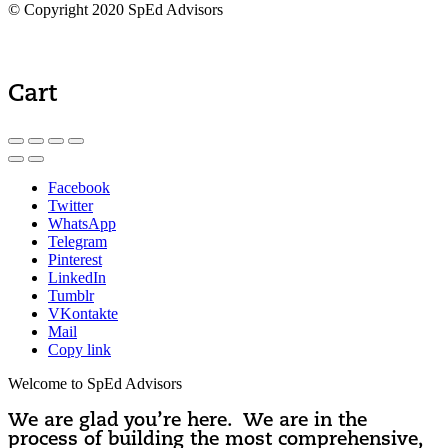
© Copyright 2020 SpEd Advisors
Cart
Facebook
Twitter
WhatsApp
Telegram
Pinterest
LinkedIn
Tumblr
VKontakte
Mail
Copy link
Welcome to SpEd Advisors
We are glad you’re here. We are in the
process of building the most comprehensive,