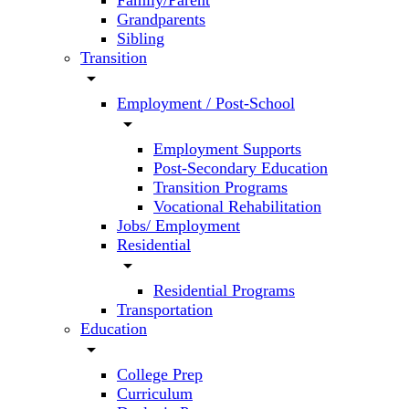
Family/Parent
Grandparents
Sibling
Transition
arrow_drop_down
Employment / Post-School
arrow_drop_down
Employment Supports
Post-Secondary Education
Transition Programs
Vocational Rehabilitation
Jobs/ Employment
Residential
arrow_drop_down
Residential Programs
Transportation
Education
arrow_drop_down
College Prep
Curriculum