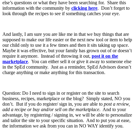
else’s questions or what they have been searching for. Share this
information with the community by
clicking here
. Don’t forget to
look through the recipes to see if something catches your eye.
And lastly, I am sure you are like me in that we buy things that are
supposed to make our life easier or the next new tool or item to help
our child only to use it a few times and then it sits taking up space.
Maybe it was effective, but your family has grown out of or doesn’t
require it anymore. Instead of throwing it out,
post it on the
marketplace
. You can either sell it or give it away to someone else
in the SpEd community. Just as a reminder, SpEd Advisors doesn’t
charge anything or make anything for this transaction.
Question: Do I need to sign in or register on the site to search
business, recipes, marketplace or the blog? Simply stated, NO you
don’t. But if you do register/ sign in, you are able to
post a review,
add a recipe or buy and/or sell on the marketplace
. And to your
advantage, by registering / signing in, we will be able to personalize
and tailor the site to your specific situation. And to put you at ease,
the information we ask from you can in NO WAY identify you.