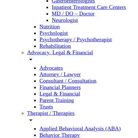
Gastroenterologists
Inpatient Treatment Care Centers
MD / DO – Doctor
Neurologist
Nutrition
Psychologist
Psychotherapy / Psychotherapist
Rehabilitation
Advocacy, Legal & Financial
arrow_drop_down
Advocates
Attorney / Lawyer
Consultant / Consultation
Financial Planners
Legal & Financial
Parent Training
Trusts
Therapist / Therapies
arrow_drop_down
Applied Behavioral Analysis (ABA)
Behavior Therapy