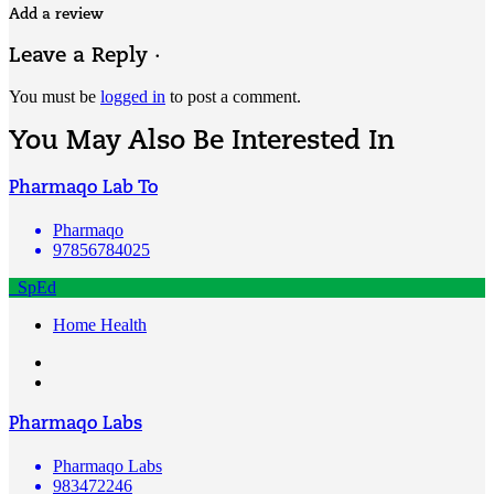
Add a review
Leave a Reply ·
You must be
logged in
to post a comment.
You May Also Be Interested In
Pharmaqo Lab To
Pharmaqo
97856784025
SpEd
Home Health
Pharmaqo Labs
Pharmaqo Labs
983472246