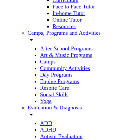
Curriculum
Face to Face Tutor
In-home Tutor
Online Tutor
Resources
Camps, Programs and Activities
arrow_drop_down
After-School Programs
Art & Music Programs
Camps
Community Activities
Day Programs
Equine Programs
Respite Care
Social Skills
Yoga
Evaluation & Diagnosis
arrow_drop_down
ADD
ADHD
Autism Evaluation