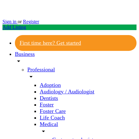
Sign in
or
Register
Add Listing
First time here? Get started
Business
arrow_drop_down
Professional
arrow_drop_down
Adoption
Audiology / Audiologist
Dentists
Foster
Foster Care
Life Coach
Medical
arrow_drop_down