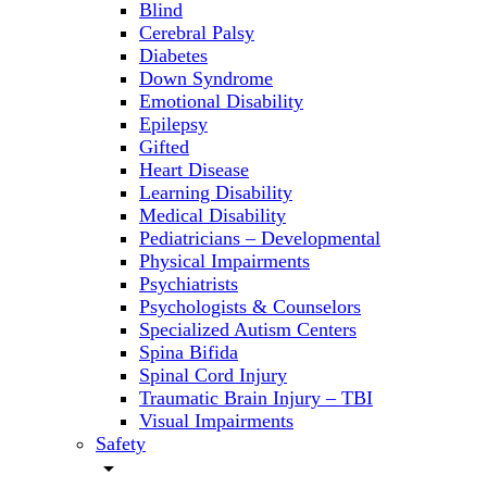
Blind
Cerebral Palsy
Diabetes
Down Syndrome
Emotional Disability
Epilepsy
Gifted
Heart Disease
Learning Disability
Medical Disability
Pediatricians – Developmental
Physical Impairments
Psychiatrists
Psychologists & Counselors
Specialized Autism Centers
Spina Bifida
Spinal Cord Injury
Traumatic Brain Injury – TBI
Visual Impairments
Safety
arrow_drop_down