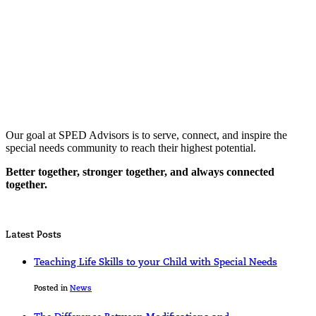
Our goal at SPED Advisors is to serve, connect, and inspire the
special needs community to reach their highest potential.
Better together, stronger together, and always connected
together.
Latest Posts
Teaching Life Skills to your Child with Special Needs
Posted in
News