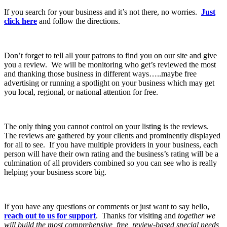
If you search for your business and it’s not there, no worries.
Just
click here
and follow the directions.
Don’t forget to tell all your patrons to find you on our site and give
you a review. We will be monitoring who get’s reviewed the most
and thanking those business in different ways…..maybe free
advertising or running a spotlight on your business which may get
you local, regional, or national attention for free.
The only thing you cannot control on your listing is the reviews.
The reviews are gathered by your clients and prominently displayed
for all to see. If you have multiple providers in your business, each
person will have their own rating and the business’s rating will be a
culmination of all providers combined so you can see who is really
helping your business score big.
If you have any questions or comments or just want to say hello,
reach out to us for support
. Thanks for visiting and
together we
will build the most comprehensive, free, review-based special needs