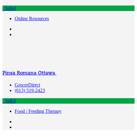
SpEd
Online Resources
Pinsa Romana Ottawa
GrocerDirect
(613) 519-2423
SpEd
Food / Feeding Therapy