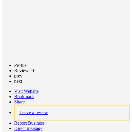
Claim
listing
Profile
Reviews
0
prev
next
Visit Website
Bookmark
Share
Leave a review
Report Business
Direct message