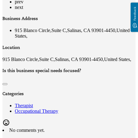
prev
next
Feedback
Business Address
915 Blanco Circle,Suite C,Salinas, CA 93901-4450,United
States,
Location
915 Blanco Circle,Suite C,Salinas, CA 93901-4450,United States,
Is this business special needs focused?
Categories
Therapist
Occupational Therapy
mood_bad
No comments yet.