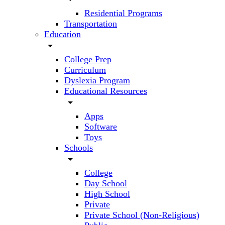
Residential Programs
Transportation
Education
arrow_drop_down
College Prep
Curriculum
Dyslexia Program
Educational Resources
arrow_drop_down
Apps
Software
Toys
Schools
arrow_drop_down
College
Day School
High School
Private
Private School (Non-Religious)