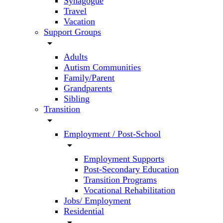
Synagogue
Travel
Vacation
Support Groups
arrow_drop_down
Adults
Autism Communities
Family/Parent
Grandparents
Sibling
Transition
arrow_drop_down
Employment / Post-School
arrow_drop_down
Employment Supports
Post-Secondary Education
Transition Programs
Vocational Rehabilitation
Jobs/ Employment
Residential
arrow_drop_down