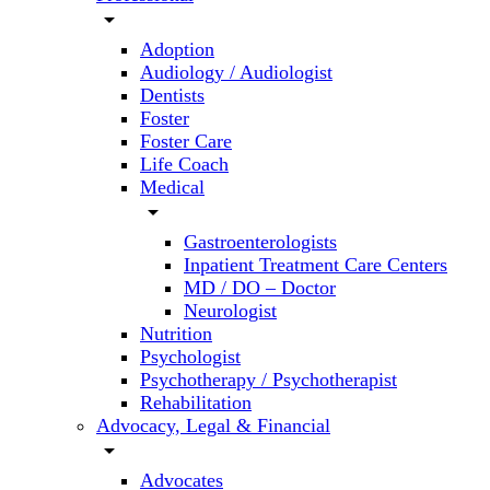
arrow_drop_down
Adoption
Audiology / Audiologist
Dentists
Foster
Foster Care
Life Coach
Medical
arrow_drop_down
Gastroenterologists
Inpatient Treatment Care Centers
MD / DO – Doctor
Neurologist
Nutrition
Psychologist
Psychotherapy / Psychotherapist
Rehabilitation
Advocacy, Legal & Financial
arrow_drop_down
Advocates