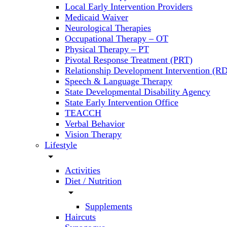
Local Early Intervention Providers
Medicaid Waiver
Neurological Therapies
Occupational Therapy – OT
Physical Therapy – PT
Pivotal Response Treatment (PRT)
Relationship Development Intervention (RD
Speech & Language Therapy
State Developmental Disability Agency
State Early Intervention Office
TEACCH
Verbal Behavior
Vision Therapy
Lifestyle
arrow_drop_down
Activities
Diet / Nutrition
arrow_drop_down
Supplements
Haircuts