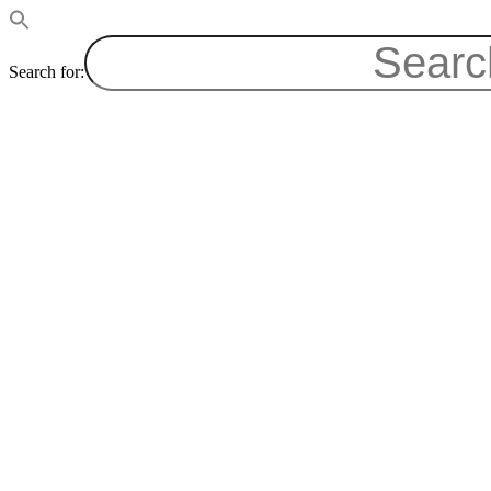
Search for: