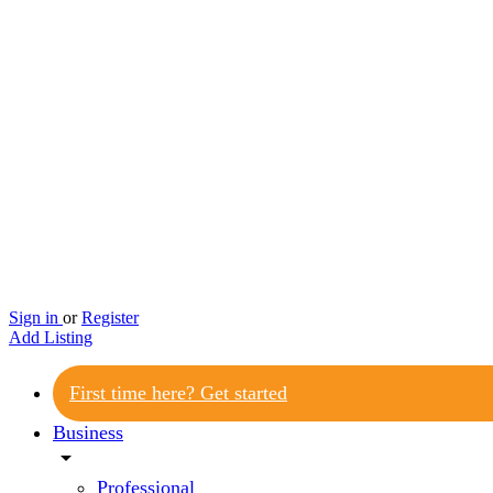
Sign in
or
Register
Add Listing
First time here? Get started
Business
arrow_drop_down
Professional