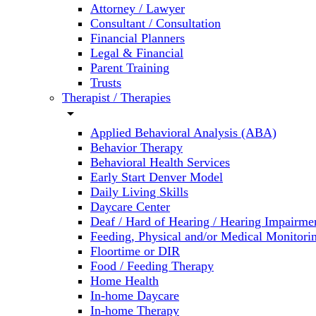
Attorney / Lawyer
Consultant / Consultation
Financial Planners
Legal & Financial
Parent Training
Trusts
Therapist / Therapies
arrow_drop_down
Applied Behavioral Analysis (ABA)
Behavior Therapy
Behavioral Health Services
Early Start Denver Model
Daily Living Skills
Daycare Center
Deaf / Hard of Hearing / Hearing Impairme
Feeding, Physical and/or Medical Monitori
Floortime or DIR
Food / Feeding Therapy
Home Health
In-home Daycare
In-home Therapy