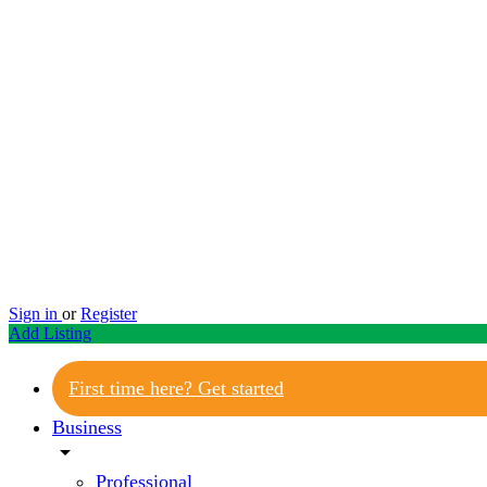
Sign in
or
Register
Add Listing
First time here? Get started
Business
arrow_drop_down
Professional