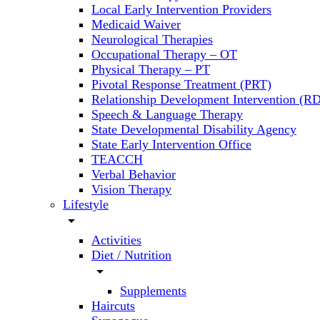
Local Early Intervention Providers
Medicaid Waiver
Neurological Therapies
Occupational Therapy – OT
Physical Therapy – PT
Pivotal Response Treatment (PRT)
Relationship Development Intervention (RD
Speech & Language Therapy
State Developmental Disability Agency
State Early Intervention Office
TEACCH
Verbal Behavior
Vision Therapy
Lifestyle
arrow_drop_down
Activities
Diet / Nutrition
arrow_drop_down
Supplements
Haircuts