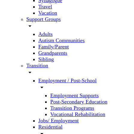
Synagogue
Travel
Vacation
Support Groups
arrow_drop_down
Adults
Autism Communities
Family/Parent
Grandparents
Sibling
Transition
arrow_drop_down
Employment / Post-School
arrow_drop_down
Employment Supports
Post-Secondary Education
Transition Programs
Vocational Rehabilitation
Jobs/ Employment
Residential
arrow_drop_down