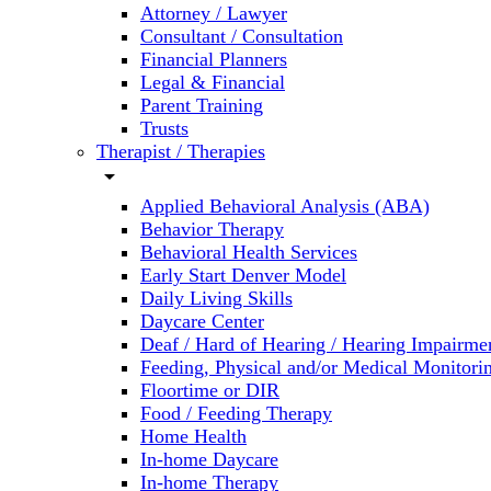
Attorney / Lawyer
Consultant / Consultation
Financial Planners
Legal & Financial
Parent Training
Trusts
Therapist / Therapies
arrow_drop_down
Applied Behavioral Analysis (ABA)
Behavior Therapy
Behavioral Health Services
Early Start Denver Model
Daily Living Skills
Daycare Center
Deaf / Hard of Hearing / Hearing Impairme
Feeding, Physical and/or Medical Monitori
Floortime or DIR
Food / Feeding Therapy
Home Health
In-home Daycare
In-home Therapy