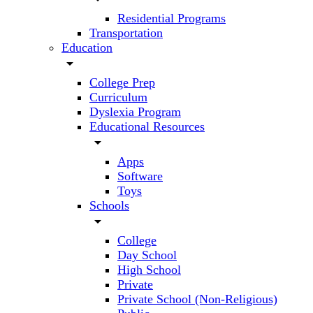
Residential Programs
Transportation
Education
arrow_drop_down
College Prep
Curriculum
Dyslexia Program
Educational Resources
arrow_drop_down
Apps
Software
Toys
Schools
arrow_drop_down
College
Day School
High School
Private
Private School (Non-Religious)