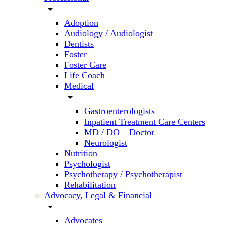
arrow_drop_down
Adoption
Audiology / Audiologist
Dentists
Foster
Foster Care
Life Coach
Medical
arrow_drop_down
Gastroenterologists
Inpatient Treatment Care Centers
MD / DO – Doctor
Neurologist
Nutrition
Psychologist
Psychotherapy / Psychotherapist
Rehabilitation
Advocacy, Legal & Financial
arrow_drop_down
Advocates