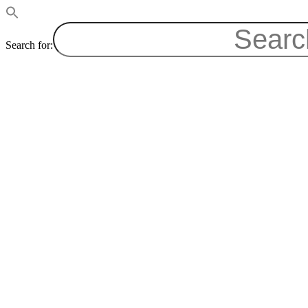
Search for: