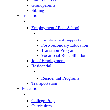
Family/Parent
Grandparents
Sibling
Transition
arrow_drop_down
Employment / Post-School
arrow_drop_down
Employment Supports
Post-Secondary Education
Transition Programs
Vocational Rehabilitation
Jobs/ Employment
Residential
arrow_drop_down
Residential Programs
Transportation
Education
arrow_drop_down
College Prep
Curriculum