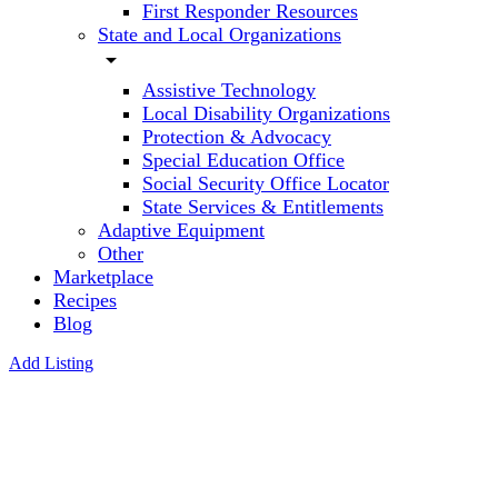
First Responder Resources
State and Local Organizations
arrow_drop_down
Assistive Technology
Local Disability Organizations
Protection & Advocacy
Special Education Office
Social Security Office Locator
State Services & Entitlements
Adaptive Equipment
Other
Marketplace
Recipes
Blog
Add Listing
Georgia
Department
of Health