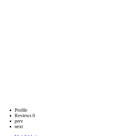
and
Developmental
Disabilities
(DBHDD)
Call now
Claim
listing
Profile
Reviews
0
prev
next