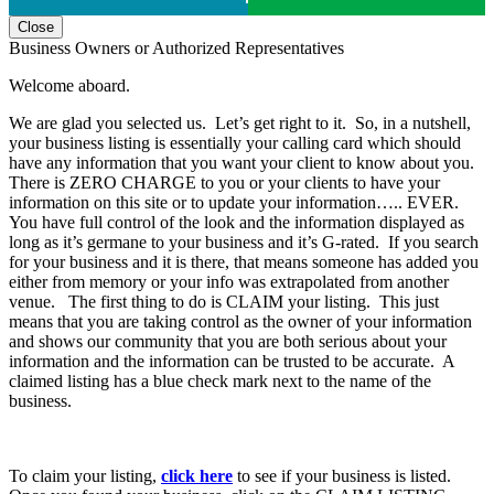
Close
Business Owners or Authorized Representatives
Welcome aboard.
We are glad you selected us. Let’s get right to it. So, in a nutshell,
your business listing is essentially your calling card which should
have any information that you want your client to know about you.
There is ZERO CHARGE to you or your clients to have your
information on this site or to update your information….. EVER.
You have full control of the look and the information displayed as
long as it’s germane to your business and it’s G-rated. If you search
for your business and it is there, that means someone has added you
either from memory or your info was extrapolated from another
venue. The first thing to do is CLAIM your listing. This just
means that you are taking control as the owner of your information
and shows our community that you are both serious about your
information and the information can be trusted to be accurate. A
claimed listing has a blue check mark next to the name of the
business.
To claim your listing,
click here
to see if your business is listed.