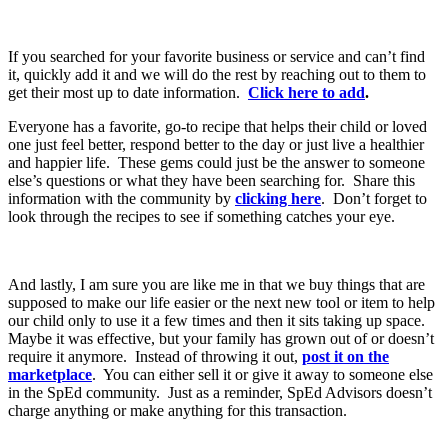
If you searched for your favorite business or service and can’t find
it, quickly add it and we will do the rest by reaching out to them to
get their most up to date information.
Click here to add
.
Everyone has a favorite, go-to recipe that helps their child or loved
one just feel better, respond better to the day or just live a healthier
and happier life. These gems could just be the answer to someone
else’s questions or what they have been searching for. Share this
information with the community by
clicking here
. Don’t forget to
look through the recipes to see if something catches your eye.
And lastly, I am sure you are like me in that we buy things that are
supposed to make our life easier or the next new tool or item to help
our child only to use it a few times and then it sits taking up space.
Maybe it was effective, but your family has grown out of or doesn’t
require it anymore. Instead of throwing it out,
post it on the
marketplace
. You can either sell it or give it away to someone else
in the SpEd community. Just as a reminder, SpEd Advisors doesn’t
charge anything or make anything for this transaction.