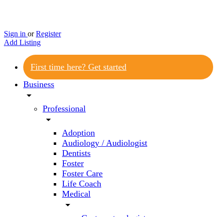
Sign in
or
Register
Add Listing
First time here? Get started
Business
arrow_drop_down
Professional
arrow_drop_down
Adoption
Audiology / Audiologist
Dentists
Foster
Foster Care
Life Coach
Medical
arrow_drop_down