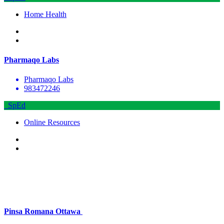
Home Health
Pharmaqo Labs
Pharmaqo Labs
983472246
SpEd
Online Resources
Pinsa Romana Ottawa