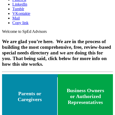
LinkedIn
Tumblr
VKontakte
Mail
Copy link
Welcome to SpEd Advisors
We are glad you’re here. We are in the process of
building the most comprehensive, free, review-based
special needs directory and we are doing this for
you. That being said, click below for more info on
how this site works.
Business Owners
Parents or
or Authorized
Caregivers
Representatives