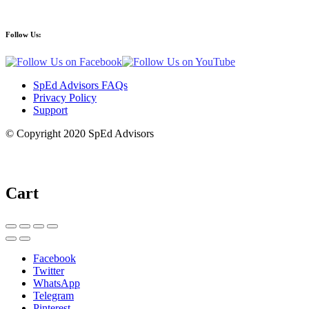
Follow Us:
SpEd Advisors FAQs
Privacy Policy
Support
© Copyright 2020 SpEd Advisors
Cart
Facebook
Twitter
WhatsApp
Telegram
Pinterest