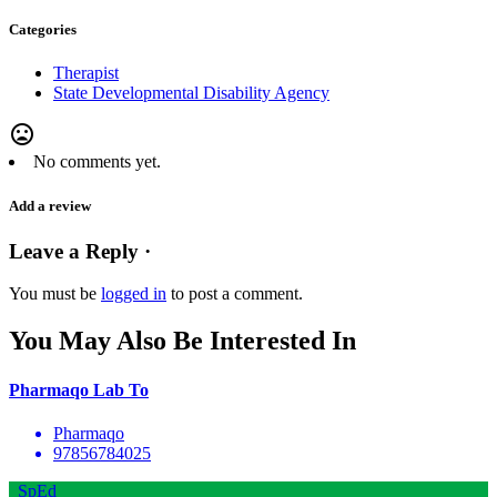
Categories
Therapist
State Developmental Disability Agency
mood_bad
No comments yet.
Add a review
Leave a Reply ·
You must be
logged in
to post a comment.
You May Also Be Interested In
Pharmaqo Lab To
Pharmaqo
97856784025
SpEd