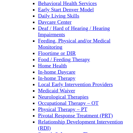
Behavioral Health Services
Early Start Denver Model
Daily Living Skills
Daycare Center
Deaf / Hard of Hearing / Hearing
Impairments
Feeding, Physical and/or Medical
Monitoring
Floortime or DIR
Food / Feeding Therapy
Home Health
In-home Daycare
In-home Therapy
Local Early Intervention Providers
Medicaid Waiver
Neurological Therapies
Occupational Therapy – OT
Physical Therapy – PT
Pivotal Response Treatment (PRT)
Relationship Development Intervention
(RDI)