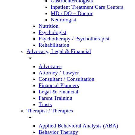
Gastroenterologists
Inpatient Treatment Care Centers
MD / DO – Doctor
Neurologist
Nutrition
Psychologist
Psychotherapy / Psychotherapist
Rehabilitation
Advocacy, Legal & Financial
arrow_drop_down
Advocates
Attorney / Lawyer
Consultant / Consultation
Financial Planners
Legal & Financial
Parent Training
Trusts
Therapist / Therapies
arrow_drop_down
Applied Behavioral Analysis (ABA)
Behavior Therapy