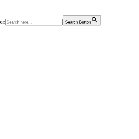
or:
Search Button