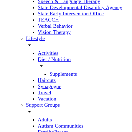
Speech & Language Therapy
State Developmental Disability Agency
State Early Intervention Office
TEACCH
Verbal Behavior
Vision Therapy
Lifestyle
arrow_drop_down
Activities
Diet / Nutrition
arrow_drop_down
Supplements
Haircuts
Synagogue
Travel
Vacation
Support Groups
arrow_drop_down
Adults
Autism Communities