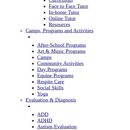
Curriculum
Face to Face Tutor
In-home Tutor
Online Tutor
Resources
Camps, Programs and Activities
arrow_drop_down
After-School Programs
Art & Music Programs
Camps
Community Activities
Day Programs
Equine Programs
Respite Care
Social Skills
Yoga
Evaluation & Diagnosis
arrow_drop_down
ADD
ADHD
Autism Evaluation