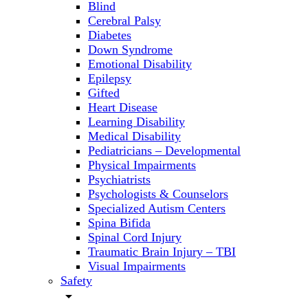
Blind
Cerebral Palsy
Diabetes
Down Syndrome
Emotional Disability
Epilepsy
Gifted
Heart Disease
Learning Disability
Medical Disability
Pediatricians – Developmental
Physical Impairments
Psychiatrists
Psychologists & Counselors
Specialized Autism Centers
Spina Bifida
Spinal Cord Injury
Traumatic Brain Injury – TBI
Visual Impairments
Safety
arrow_drop_down