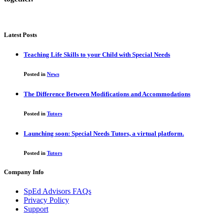
Latest Posts
Teaching Life Skills to your Child with Special Needs
Posted in
News
The Difference Between Modifications and Accommodations
Posted in
Tutors
Launching soon: Special Needs Tutors, a virtual platform.
Posted in
Tutors
Company Info
SpEd Advisors FAQs
Privacy Policy
Support