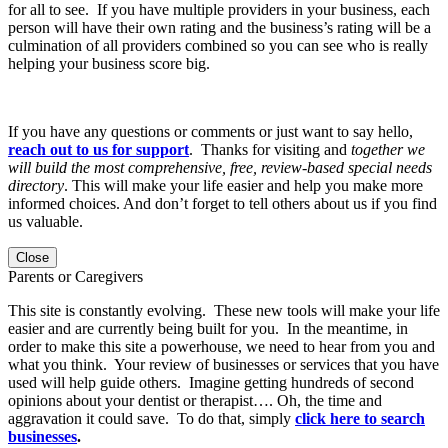
for all to see. If you have multiple providers in your business, each
person will have their own rating and the business’s rating will be a
culmination of all providers combined so you can see who is really
helping your business score big.
If you have any questions or comments or just want to say hello,
reach out to us for support
. Thanks for visiting and
together we
will build the most comprehensive, free, review-based special needs
directory
. This will make your life easier and help you make more
informed choices. And don’t forget to tell others about us if you find
us valuable.
Close
Parents or Caregivers
This site is constantly evolving. These new tools will make your life
easier and are currently being built for you. In the meantime, in
order to make this site a powerhouse, we need to hear from you and
what you think. Your review of businesses or services that you have
used will help guide others. Imagine getting hundreds of second
opinions about your dentist or therapist…. Oh, the time and
aggravation it could save. To do that, simply
click here to search
businesses
.