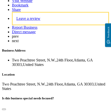
Visit Website
Bookmark
Share
Leave a review
Report Business
Feedback
Direct message
prev
next
Business Address
Two Peachtree Street, N.W.,24th Floor,Atlanta, GA
30303,United States
Location
Two Peachtree Street, N.W.,24th Floor,Atlanta, GA 30303,United
States
Is this business special needs focused?