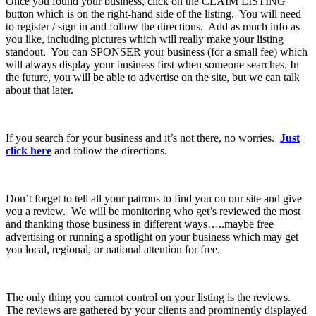
Once you found your business, click on the CLAIM LISTING
button which is on the right-hand side of the listing. You will need
to register / sign in and follow the directions. Add as much info as
you like, including pictures which will really make your listing
standout. You can SPONSER your business (for a small fee) which
will always display your business first when someone searches. In
the future, you will be able to advertise on the site, but we can talk
about that later.
If you search for your business and it’s not there, no worries.
Just
click here
and follow the directions.
Don’t forget to tell all your patrons to find you on our site and give
you a review. We will be monitoring who get’s reviewed the most
and thanking those business in different ways…..maybe free
advertising or running a spotlight on your business which may get
you local, regional, or national attention for free.
The only thing you cannot control on your listing is the reviews.
The reviews are gathered by your clients and prominently displayed