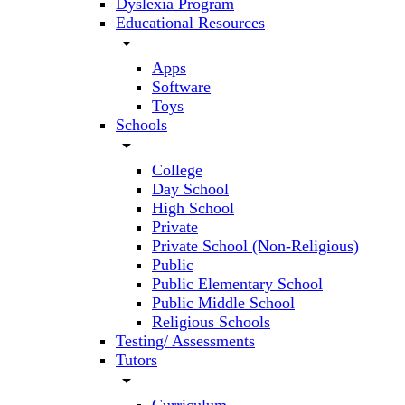
Dyslexia Program
Educational Resources
arrow_drop_down
Apps
Software
Toys
Schools
arrow_drop_down
College
Day School
High School
Private
Private School (Non-Religious)
Public
Public Elementary School
Public Middle School
Religious Schools
Testing/ Assessments
Tutors
arrow_drop_down