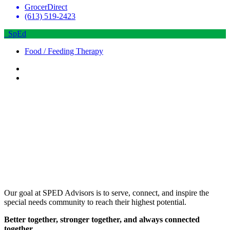
GrocerDirect
(613) 519-2423
SpEd
Food / Feeding Therapy
Our goal at SPED Advisors is to serve, connect, and inspire the
special needs community to reach their highest potential.
Better together, stronger together, and always connected
together.