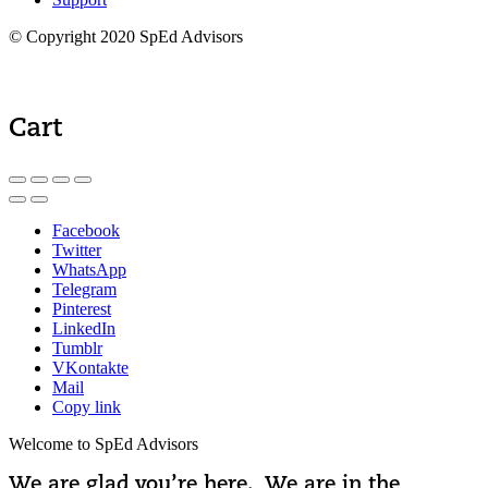
© Copyright 2020 SpEd Advisors
Cart
Facebook
Twitter
WhatsApp
Telegram
Pinterest
LinkedIn
Tumblr
VKontakte
Mail
Copy link
Welcome to SpEd Advisors
We are glad you’re here. We are in the