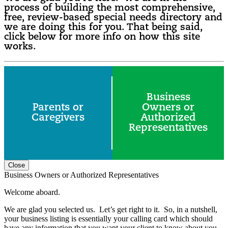
process of building the most comprehensive,
free, review-based special needs directory and
we are doing this for you. That being said,
click below for more info on how this site
works.
Business
Parents or
Owners or
Caregivers
Authorized
Representatives
Close
Business Owners or Authorized Representatives
Welcome aboard.
We are glad you selected us. Let’s get right to it. So, in a nutshell,
your business listing is essentially your calling card which should
have any information that you want your client to know about you.