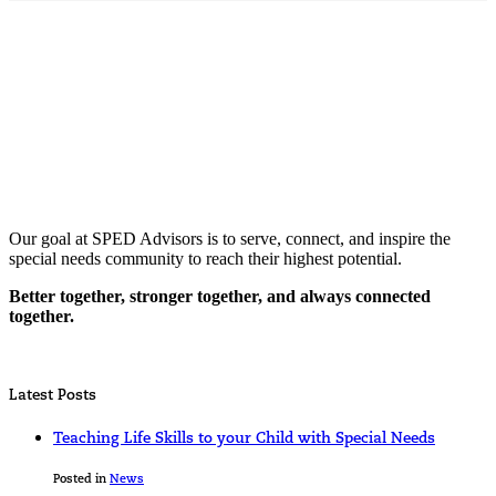
Our goal at SPED Advisors is to serve, connect, and inspire the
special needs community to reach their highest potential.
Better together, stronger together, and always connected
together.
Latest Posts
Teaching Life Skills to your Child with Special Needs
Posted in
News