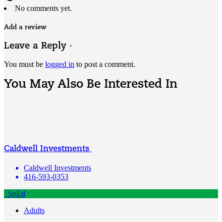
No comments yet.
Add a review
Leave a Reply ·
You must be
logged in
to post a comment.
You May Also Be Interested In
Caldwell Investments
Caldwell Investments
416-593-0353
SpEd
Adults