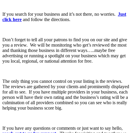
If you search for your business and it’s not there, no worries.
Just
click here
and follow the directions.
Don’t forget to tell all your patrons to find you on our site and give
you a review. We will be monitoring who get’s reviewed the most
and thanking those business in different ways…..maybe free
advertising or running a spotlight on your business which may get
you local, regional, or national attention for free.
The only thing you cannot control on your listing is the reviews.
The reviews are gathered by your clients and prominently displayed
for all to see. If you have multiple providers in your business, each
person will have their own rating and the business’s rating will be a
culmination of all providers combined so you can see who is really
helping your business score big.
If you have any questions or comments or just want to say hello,