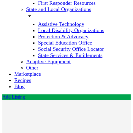
First Responder Resources
State and Local Organizations
arrow_drop_down
Assistive Technology
Local Disability Organizations
Protection & Advocacy
Special Education Office
Social Security Office Locator
State Services & Entitlements
Adaptive Equipment
Other
Marketplace
Recipes
Blog
Add Listing
Florida
Autism
Center