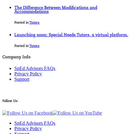
The Difference Between Modifications and
Accommodations
Posted in
Tutors
Launching soon: Special Needs Tutors, a virtual platform.
Posted in
Tutors
Company Info
SpEd Advisors FAQs
Privacy Policy
Support
Follow Us:
SpEd Advisors FAQs
Privacy Policy
Support