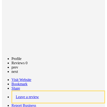
Call now
Claim
listing
Profile
Reviews
0
prev
next
Visit Website
Bookmark
Share
Leave a review
Report Business