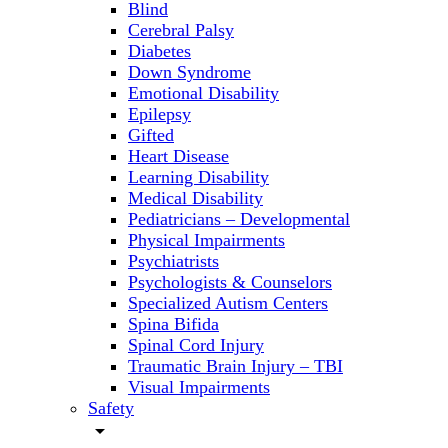
Blind
Cerebral Palsy
Diabetes
Down Syndrome
Emotional Disability
Epilepsy
Gifted
Heart Disease
Learning Disability
Medical Disability
Pediatricians – Developmental
Physical Impairments
Psychiatrists
Psychologists & Counselors
Specialized Autism Centers
Spina Bifida
Spinal Cord Injury
Traumatic Brain Injury – TBI
Visual Impairments
Safety
arrow_drop_down