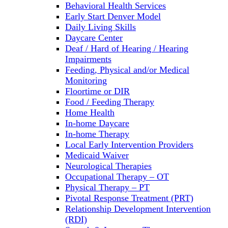
Behavioral Health Services
Early Start Denver Model
Daily Living Skills
Daycare Center
Deaf / Hard of Hearing / Hearing
Impairments
Feeding, Physical and/or Medical
Monitoring
Floortime or DIR
Food / Feeding Therapy
Home Health
In-home Daycare
In-home Therapy
Local Early Intervention Providers
Medicaid Waiver
Neurological Therapies
Occupational Therapy – OT
Physical Therapy – PT
Pivotal Response Treatment (PRT)
Relationship Development Intervention
(RDI)