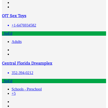
OJT Sex Toys
+1-6476934582
SpEd
Adults
Central Florida Dreamplex
352-394-0212
SpEd
Schools - Preschool
+5