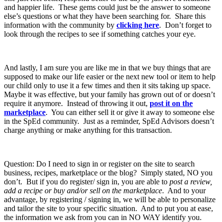
and happier life. These gems could just be the answer to someone
else’s questions or what they have been searching for. Share this
information with the community by
clicking here
. Don’t forget to
look through the recipes to see if something catches your eye.
And lastly, I am sure you are like me in that we buy things that are
supposed to make our life easier or the next new tool or item to help
our child only to use it a few times and then it sits taking up space.
Maybe it was effective, but your family has grown out of or doesn’t
require it anymore. Instead of throwing it out,
post it on the
marketplace
. You can either sell it or give it away to someone else
in the SpEd community. Just as a reminder, SpEd Advisors doesn’t
charge anything or make anything for this transaction.
Question: Do I need to sign in or register on the site to search
business, recipes, marketplace or the blog? Simply stated, NO you
don’t. But if you do register/ sign in, you are able to
post a review,
add a recipe or buy and/or sell on the marketplace
. And to your
advantage, by registering / signing in, we will be able to personalize
and tailor the site to your specific situation. And to put you at ease,
the information we ask from you can in NO WAY identify you.