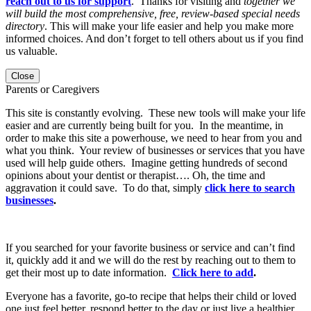
reach out to us for support
. Thanks for visiting and
together we
will build the most comprehensive, free, review-based special needs
directory
. This will make your life easier and help you make more
informed choices. And don’t forget to tell others about us if you find
us valuable.
Close
Parents or Caregivers
This site is constantly evolving. These new tools will make your life
easier and are currently being built for you. In the meantime, in
order to make this site a powerhouse, we need to hear from you and
what you think. Your review of businesses or services that you have
used will help guide others. Imagine getting hundreds of second
opinions about your dentist or therapist…. Oh, the time and
aggravation it could save. To do that, simply
click here to search
businesses
.
If you searched for your favorite business or service and can’t find
it, quickly add it and we will do the rest by reaching out to them to
get their most up to date information.
Click here to add
.
Everyone has a favorite, go-to recipe that helps their child or loved
one just feel better, respond better to the day or just live a healthier