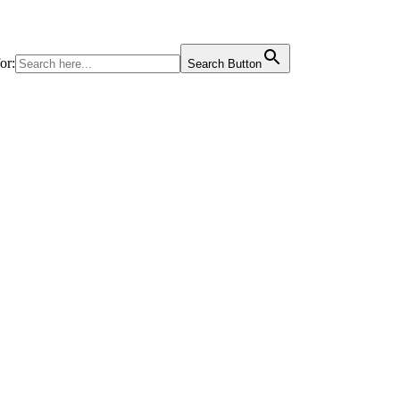
or:
Search Button