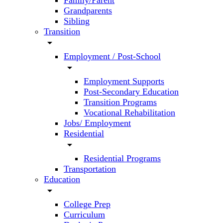
Family/Parent
Grandparents
Sibling
Transition
arrow_drop_down
Employment / Post-School
arrow_drop_down
Employment Supports
Post-Secondary Education
Transition Programs
Vocational Rehabilitation
Jobs/ Employment
Residential
arrow_drop_down
Residential Programs
Transportation
Education
arrow_drop_down
College Prep
Curriculum