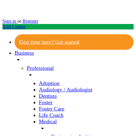
Sign in
or
Register
Add Listing
First time here? Get started
Business
arrow_drop_down
Professional
arrow_drop_down
Adoption
Audiology / Audiologist
Dentists
Foster
Foster Care
Life Coach
Medical
arrow_drop_down