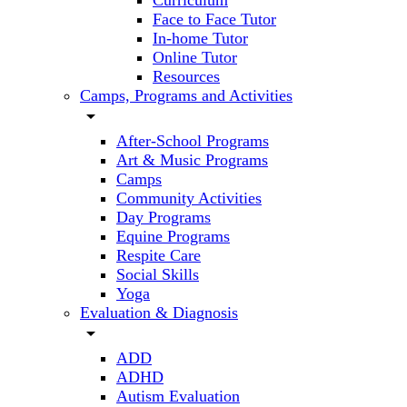
Curriculum
Face to Face Tutor
In-home Tutor
Online Tutor
Resources
Camps, Programs and Activities
arrow_drop_down
After-School Programs
Art & Music Programs
Camps
Community Activities
Day Programs
Equine Programs
Respite Care
Social Skills
Yoga
Evaluation & Diagnosis
arrow_drop_down
ADD
ADHD
Autism Evaluation