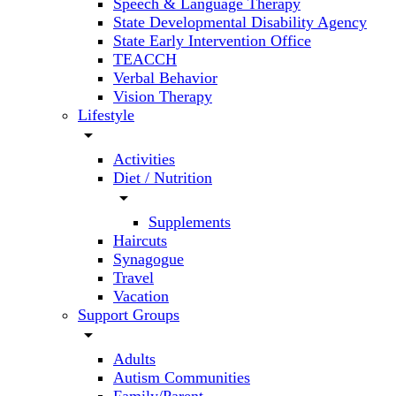
Speech & Language Therapy
State Developmental Disability Agency
State Early Intervention Office
TEACCH
Verbal Behavior
Vision Therapy
Lifestyle
arrow_drop_down
Activities
Diet / Nutrition
arrow_drop_down
Supplements
Haircuts
Synagogue
Travel
Vacation
Support Groups
arrow_drop_down
Adults
Autism Communities