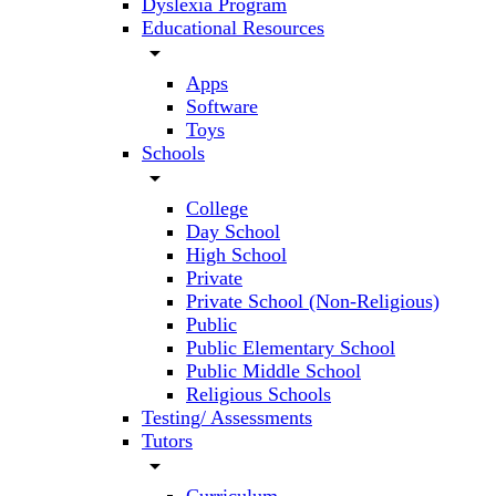
Dyslexia Program
Educational Resources
arrow_drop_down
Apps
Software
Toys
Schools
arrow_drop_down
College
Day School
High School
Private
Private School (Non-Religious)
Public
Public Elementary School
Public Middle School
Religious Schools
Testing/ Assessments
Tutors
arrow_drop_down