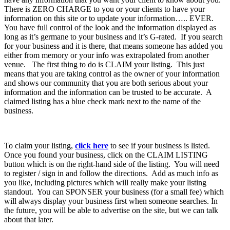
There is ZERO CHARGE to you or your clients to have your
information on this site or to update your information….. EVER.
You have full control of the look and the information displayed as
long as it’s germane to your business and it’s G-rated. If you search
for your business and it is there, that means someone has added you
either from memory or your info was extrapolated from another
venue. The first thing to do is CLAIM your listing. This just
means that you are taking control as the owner of your information
and shows our community that you are both serious about your
information and the information can be trusted to be accurate. A
claimed listing has a blue check mark next to the name of the
business.
To claim your listing,
click here
to see if your business is listed.
Once you found your business, click on the CLAIM LISTING
button which is on the right-hand side of the listing. You will need
to register / sign in and follow the directions. Add as much info as
you like, including pictures which will really make your listing
standout. You can SPONSER your business (for a small fee) which
will always display your business first when someone searches. In
the future, you will be able to advertise on the site, but we can talk
about that later.