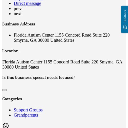
Direct message
prev
Feedback
next
Business Address
Florida Autism Center 1155 Concord Road Suite 220
Smyrna, GA 30080 United States
Location
Florida Autism Center 1155 Concord Road Suite 220 Smyrna, GA
30080 United States
Is this business special needs focused?
Categories
Support Groups
Grandparents
mood_bad