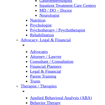
Gastroenterologists
Inpatient Treatment Care Centers
MD / DO – Doctor
Neurologist
Nutrition
Psychologist
Psychotherapy / Psychotherapist
Rehabilitation
Advocacy, Legal & Financial
arrow_drop_down
Advocates
Attorney / Lawyer
Consultant / Consultation
Financial Planners
Legal & Financial
Parent Training
Trusts
Therapist / Therapies
arrow_drop_down
Applied Behavioral Analysis (ABA)
Behavior Therapy