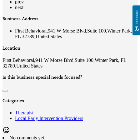
prev
next
Feedback
Business Address
First Behavioral,941 W Morse Blvd,Suite 100,Winter Park,
FL 32789,United States
Location
First Behavioral,941 W Morse Blvd,Suite 100,Winter Park, FL
32789,United States
Is this business special needs focused?
Categories
Therapist
Local Early Intervention Providers
mood_bad
No comments yet.