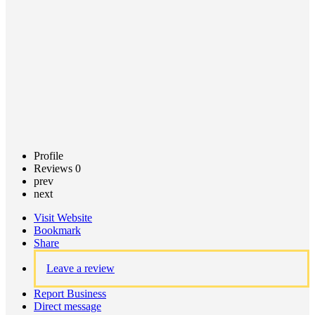
Claim
listing
Profile
Reviews
0
prev
next
Visit Website
Bookmark
Share
Leave a review
Report Business
Direct message