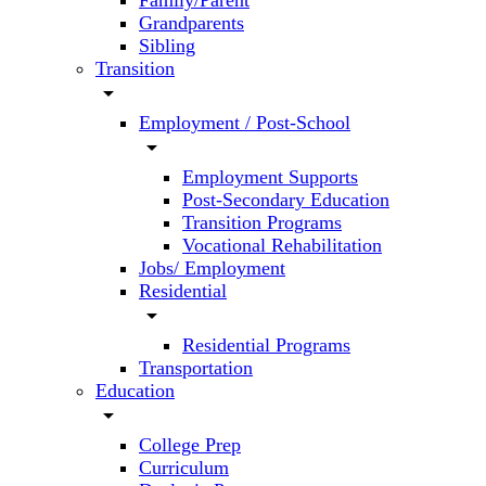
Family/Parent
Grandparents
Sibling
Transition
arrow_drop_down
Employment / Post-School
arrow_drop_down
Employment Supports
Post-Secondary Education
Transition Programs
Vocational Rehabilitation
Jobs/ Employment
Residential
arrow_drop_down
Residential Programs
Transportation
Education
arrow_drop_down
College Prep
Curriculum