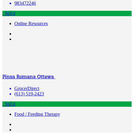
983472246
SpEd
Online Resources
Pinsa Romana Ottawa
GrocerDirect
(613) 519-2423
SpEd
Food / Feeding Therapy