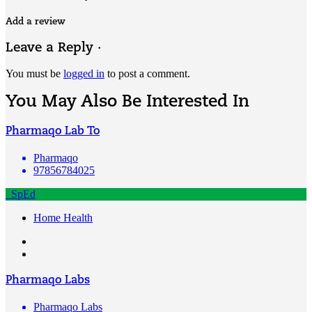
Add a review
Leave a Reply ·
You must be
logged in
to post a comment.
You May Also Be Interested In
Pharmaqo Lab To
Pharmaqo
97856784025
SpEd
Home Health
Pharmaqo Labs
Pharmaqo Labs