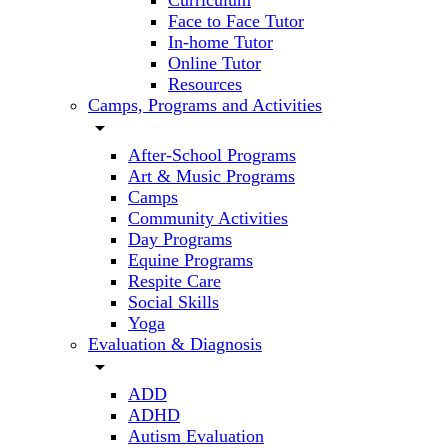
Curriculum
Face to Face Tutor
In-home Tutor
Online Tutor
Resources
Camps, Programs and Activities
arrow_drop_down
After-School Programs
Art & Music Programs
Camps
Community Activities
Day Programs
Equine Programs
Respite Care
Social Skills
Yoga
Evaluation & Diagnosis
arrow_drop_down
ADD
ADHD
Autism Evaluation