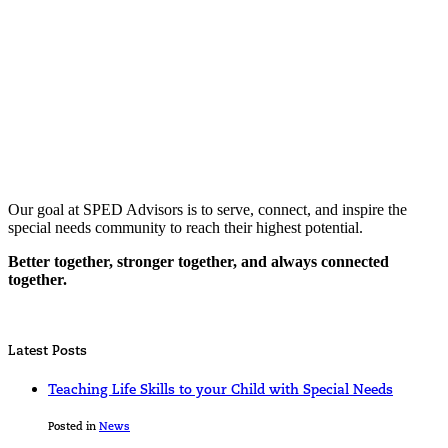
Our goal at SPED Advisors is to serve, connect, and inspire the
special needs community to reach their highest potential.
Better together, stronger together, and always connected
together.
Latest Posts
Teaching Life Skills to your Child with Special Needs
Posted in
News