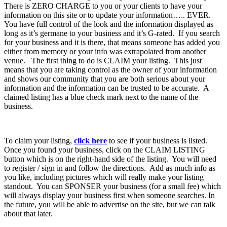
There is ZERO CHARGE to you or your clients to have your
information on this site or to update your information….. EVER.
You have full control of the look and the information displayed as
long as it’s germane to your business and it’s G-rated. If you search
for your business and it is there, that means someone has added you
either from memory or your info was extrapolated from another
venue. The first thing to do is CLAIM your listing. This just
means that you are taking control as the owner of your information
and shows our community that you are both serious about your
information and the information can be trusted to be accurate. A
claimed listing has a blue check mark next to the name of the
business.
To claim your listing,
click here
to see if your business is listed.
Once you found your business, click on the CLAIM LISTING
button which is on the right-hand side of the listing. You will need
to register / sign in and follow the directions. Add as much info as
you like, including pictures which will really make your listing
standout. You can SPONSER your business (for a small fee) which
will always display your business first when someone searches. In
the future, you will be able to advertise on the site, but we can talk
about that later.