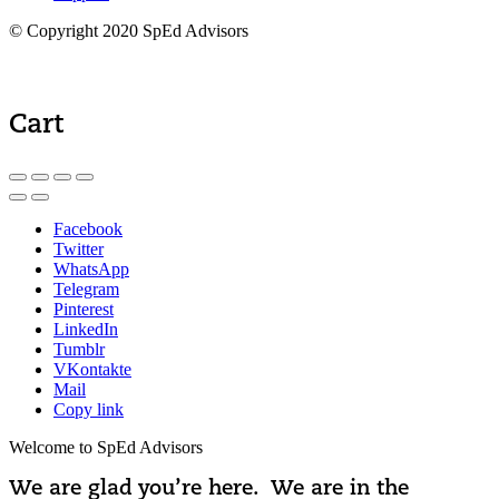
© Copyright 2020 SpEd Advisors
Cart
Facebook
Twitter
WhatsApp
Telegram
Pinterest
LinkedIn
Tumblr
VKontakte
Mail
Copy link
Welcome to SpEd Advisors
We are glad you’re here. We are in the