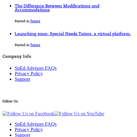
The Difference Between Modifications and
Accommodations
Posted in
Tutors
Launching soon: Special Needs Tutors, a virtual platform.
Posted in
Tutors
Company Info
SpEd Advisors FAQs
Privacy Policy
Support
Follow Us:
SpEd Advisors FAQs
Privacy Policy
Support