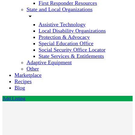
First Responder Resources
State and Local Organizations
arrow_drop_down
Assistive Technology
Local Disability Organizations
Protection & Advocacy
Special Education Office
Social Security Office Locator
State Services & Entitlements
Adaptive Equipment
Other
Marketplace
Recipes
Blog
Add Listing
First
Behavioral
Call now