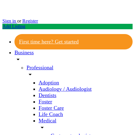
Sign in
or
Register
Add Listing
First time here? Get started
Business
arrow_drop_down
Professional
arrow_drop_down
Adoption
Audiology / Audiologist
Dentists
Foster
Foster Care
Life Coach
Medical
arrow_drop_down