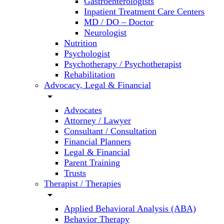
Gastroenterologists
Inpatient Treatment Care Centers
MD / DO – Doctor
Neurologist
Nutrition
Psychologist
Psychotherapy / Psychotherapist
Rehabilitation
Advocacy, Legal & Financial
arrow_drop_down
Advocates
Attorney / Lawyer
Consultant / Consultation
Financial Planners
Legal & Financial
Parent Training
Trusts
Therapist / Therapies
arrow_drop_down
Applied Behavioral Analysis (ABA)
Behavior Therapy