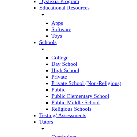
Dyslexia Program
Educational Resources
arrow_drop_down
Apps
Software
Toys
Schools
arrow_drop_down
College
Day School
High School
Private
Private School (Non-Religious)
Public
Public Elementary School
Public Middle School
Religious Schools
Testing/ Assessments
Tutors
arrow_drop_down