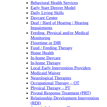
Behavioral Health Services
Early Start Denver Model
Daily Living Skills
Daycare Center
Deaf / Hard of Hearing / Hearing
Impairments
Feeding, Physical and/or Medical
Monitoring
Floortime or DIR
Food / Feeding Therapy
Home Health
In-home Daycare
In-home Therapy
Local Early Intervention Providers
Medicaid Waiver
Neurological Therapies
Occupational Therapy – OT
Physical Therapy – PT
Pivotal Response Treatment (PRT)
Relationship Development Intervention
(RDI)