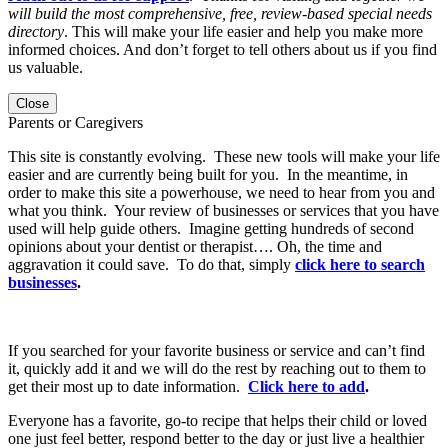
will build the most comprehensive, free, review-based special needs
directory
. This will make your life easier and help you make more
informed choices. And don’t forget to tell others about us if you find
us valuable.
Close
Parents or Caregivers
This site is constantly evolving. These new tools will make your life
easier and are currently being built for you. In the meantime, in
order to make this site a powerhouse, we need to hear from you and
what you think. Your review of businesses or services that you have
used will help guide others. Imagine getting hundreds of second
opinions about your dentist or therapist…. Oh, the time and
aggravation it could save. To do that, simply
click here to search
businesses
.
If you searched for your favorite business or service and can’t find
it, quickly add it and we will do the rest by reaching out to them to
get their most up to date information.
Click here to add
.
Everyone has a favorite, go-to recipe that helps their child or loved
one just feel better, respond better to the day or just live a healthier