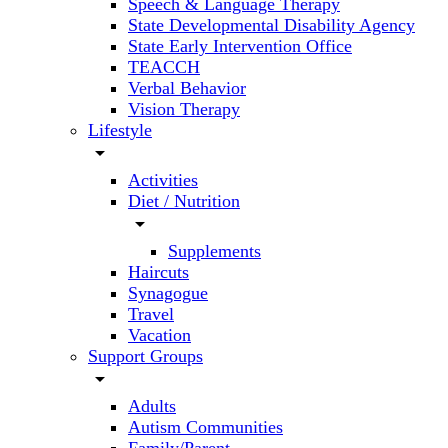
Speech & Language Therapy
State Developmental Disability Agency
State Early Intervention Office
TEACCH
Verbal Behavior
Vision Therapy
Lifestyle
arrow_drop_down
Activities
Diet / Nutrition
arrow_drop_down
Supplements
Haircuts
Synagogue
Travel
Vacation
Support Groups
arrow_drop_down
Adults
Autism Communities