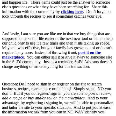
and happier life. These gems could just be the answer to someone
else’s questions or what they have been searching for. Share this
information with the community by
clicking here
. Don’t forget to
look through the recipes to see if something catches your eye.
And lastly, I am sure you are like me in that we buy things that are
supposed to make our life easier or the next new tool or item to help
our child only to use it a few times and then it sits taking up space.
Maybe it was effective, but your family has grown out of or doesn’t
require it anymore. Instead of throwing it out,
post it on the
marketplace
. You can either sell it or give it away to someone else
in the SpEd community. Just as a reminder, SpEd Advisors doesn’t
charge anything or make anything for this transaction.
Question: Do I need to sign in or register on the site to search
business, recipes, marketplace or the blog? Simply stated, NO you
don’t. But if you do register/ sign in, you are able to
post a review,
add a recipe or buy and/or sell on the marketplace
. And to your
advantage, by registering / signing in, we will be able to personalize
and tailor the site to your specific situation. And to put you at ease,
the information we ask from you can in NO WAY identify you.