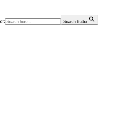
or:
Search Button