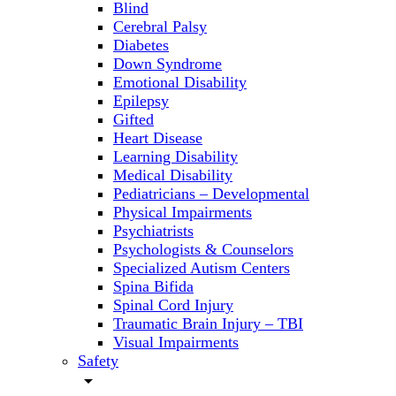
Blind
Cerebral Palsy
Diabetes
Down Syndrome
Emotional Disability
Epilepsy
Gifted
Heart Disease
Learning Disability
Medical Disability
Pediatricians – Developmental
Physical Impairments
Psychiatrists
Psychologists & Counselors
Specialized Autism Centers
Spina Bifida
Spinal Cord Injury
Traumatic Brain Injury – TBI
Visual Impairments
Safety
arrow_drop_down