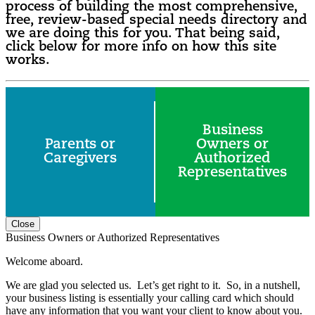
process of building the most comprehensive,
free, review-based special needs directory and
we are doing this for you. That being said,
click below for more info on how this site
works.
Business
Parents or
Owners or
Caregivers
Authorized
Representatives
Close
Business Owners or Authorized Representatives
Welcome aboard.
We are glad you selected us. Let’s get right to it. So, in a nutshell,
your business listing is essentially your calling card which should
have any information that you want your client to know about you.