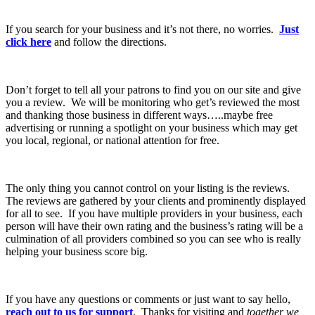
If you search for your business and it’s not there, no worries.
Just
click here
and follow the directions.
Don’t forget to tell all your patrons to find you on our site and give
you a review. We will be monitoring who get’s reviewed the most
and thanking those business in different ways…..maybe free
advertising or running a spotlight on your business which may get
you local, regional, or national attention for free.
The only thing you cannot control on your listing is the reviews.
The reviews are gathered by your clients and prominently displayed
for all to see. If you have multiple providers in your business, each
person will have their own rating and the business’s rating will be a
culmination of all providers combined so you can see who is really
helping your business score big.
If you have any questions or comments or just want to say hello,
reach out to us for support
. Thanks for visiting and
together we