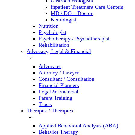
Gastroenterologists
Inpatient Treatment Care Centers
MD / DO – Doctor
Neurologist
Nutrition
Psychologist
Psychotherapy / Psychotherapist
Rehabilitation
Advocacy, Legal & Financial
arrow_drop_down
Advocates
Attorney / Lawyer
Consultant / Consultation
Financial Planners
Legal & Financial
Parent Training
Trusts
Therapist / Therapies
arrow_drop_down
Applied Behavioral Analysis (ABA)
Behavior Therapy