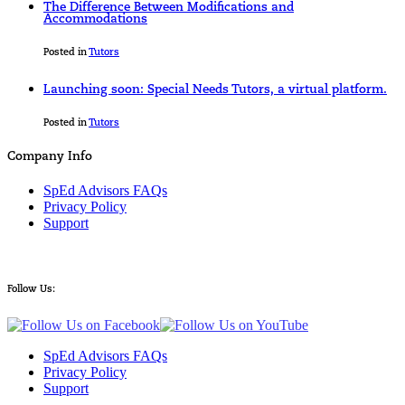
The Difference Between Modifications and
Accommodations
Posted in
Tutors
Launching soon: Special Needs Tutors, a virtual platform.
Posted in
Tutors
Company Info
SpEd Advisors FAQs
Privacy Policy
Support
Follow Us:
SpEd Advisors FAQs
Privacy Policy
Support