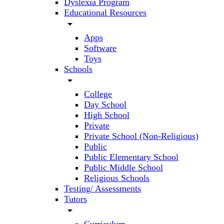
Dyslexia Program
Educational Resources
arrow_drop_down
Apps
Software
Toys
Schools
arrow_drop_down
College
Day School
High School
Private
Private School (Non-Religious)
Public
Public Elementary School
Public Middle School
Religious Schools
Testing/ Assessments
Tutors
arrow_drop_down