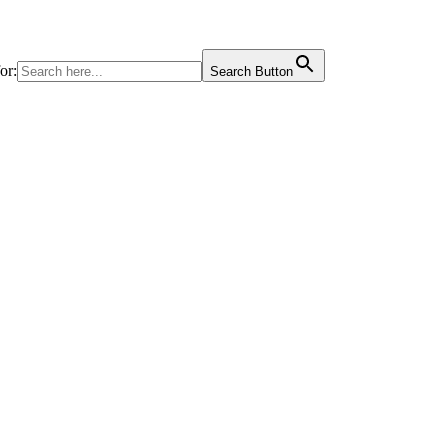
or:
Search Button