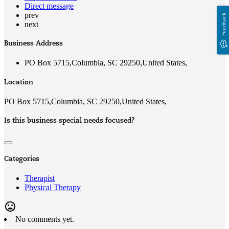
Direct message
prev
Feedback
next
Business Address
PO Box 5715,Columbia, SC 29250,United States,
Location
PO Box 5715,Columbia, SC 29250,United States,
Is this business special needs focused?
Categories
Therapist
Physical Therapy
mood_bad
No comments yet.