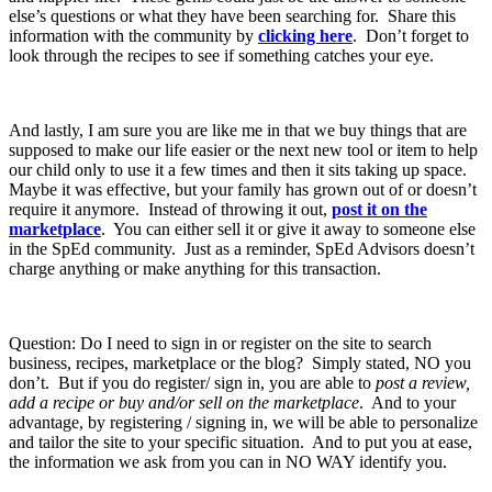
else’s questions or what they have been searching for. Share this
information with the community by
clicking here
. Don’t forget to
look through the recipes to see if something catches your eye.
And lastly, I am sure you are like me in that we buy things that are
supposed to make our life easier or the next new tool or item to help
our child only to use it a few times and then it sits taking up space.
Maybe it was effective, but your family has grown out of or doesn’t
require it anymore. Instead of throwing it out,
post it on the
marketplace
. You can either sell it or give it away to someone else
in the SpEd community. Just as a reminder, SpEd Advisors doesn’t
charge anything or make anything for this transaction.
Question: Do I need to sign in or register on the site to search
business, recipes, marketplace or the blog? Simply stated, NO you
don’t. But if you do register/ sign in, you are able to
post a review,
add a recipe or buy and/or sell on the marketplace
. And to your
advantage, by registering / signing in, we will be able to personalize
and tailor the site to your specific situation. And to put you at ease,
the information we ask from you can in NO WAY identify you.