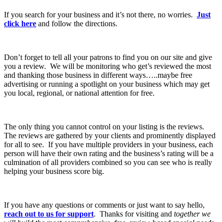
If you search for your business and it’s not there, no worries.
Just
click here
and follow the directions.
Don’t forget to tell all your patrons to find you on our site and give
you a review. We will be monitoring who get’s reviewed the most
and thanking those business in different ways…..maybe free
advertising or running a spotlight on your business which may get
you local, regional, or national attention for free.
The only thing you cannot control on your listing is the reviews.
The reviews are gathered by your clients and prominently displayed
for all to see. If you have multiple providers in your business, each
person will have their own rating and the business’s rating will be a
culmination of all providers combined so you can see who is really
helping your business score big.
If you have any questions or comments or just want to say hello,
reach out to us for support
. Thanks for visiting and
together we