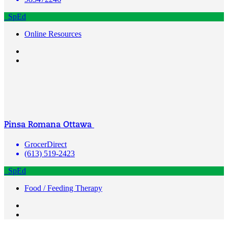
SpEd
Online Resources
Pinsa Romana Ottawa
GrocerDirect
(613) 519-2423
SpEd
Food / Feeding Therapy