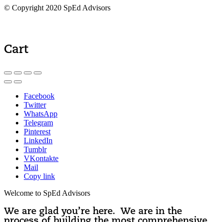
© Copyright 2020 SpEd Advisors
Cart
Facebook
Twitter
WhatsApp
Telegram
Pinterest
LinkedIn
Tumblr
VKontakte
Mail
Copy link
Welcome to SpEd Advisors
We are glad you’re here. We are in the
process of building the most comprehensive,