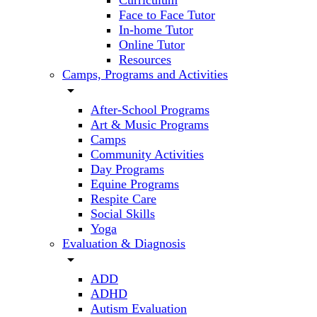
Curriculum
Face to Face Tutor
In-home Tutor
Online Tutor
Resources
Camps, Programs and Activities
arrow_drop_down
After-School Programs
Art & Music Programs
Camps
Community Activities
Day Programs
Equine Programs
Respite Care
Social Skills
Yoga
Evaluation & Diagnosis
arrow_drop_down
ADD
ADHD
Autism Evaluation