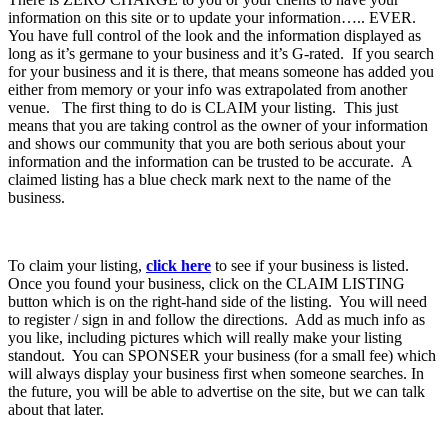
information on this site or to update your information….. EVER.
You have full control of the look and the information displayed as
long as it’s germane to your business and it’s G-rated. If you search
for your business and it is there, that means someone has added you
either from memory or your info was extrapolated from another
venue. The first thing to do is CLAIM your listing. This just
means that you are taking control as the owner of your information
and shows our community that you are both serious about your
information and the information can be trusted to be accurate. A
claimed listing has a blue check mark next to the name of the
business.
To claim your listing,
click here
to see if your business is listed.
Once you found your business, click on the CLAIM LISTING
button which is on the right-hand side of the listing. You will need
to register / sign in and follow the directions. Add as much info as
you like, including pictures which will really make your listing
standout. You can SPONSER your business (for a small fee) which
will always display your business first when someone searches. In
the future, you will be able to advertise on the site, but we can talk
about that later.