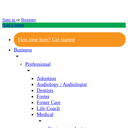
Sign in
or
Register
Add Listing
First time here? Get started
Business
arrow_drop_down
Professional
arrow_drop_down
Adoption
Audiology / Audiologist
Dentists
Foster
Foster Care
Life Coach
Medical
arrow_drop_down