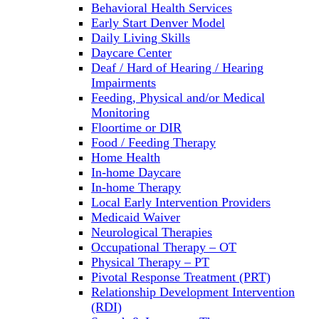
Behavioral Health Services
Early Start Denver Model
Daily Living Skills
Daycare Center
Deaf / Hard of Hearing / Hearing
Impairments
Feeding, Physical and/or Medical
Monitoring
Floortime or DIR
Food / Feeding Therapy
Home Health
In-home Daycare
In-home Therapy
Local Early Intervention Providers
Medicaid Waiver
Neurological Therapies
Occupational Therapy – OT
Physical Therapy – PT
Pivotal Response Treatment (PRT)
Relationship Development Intervention
(RDI)