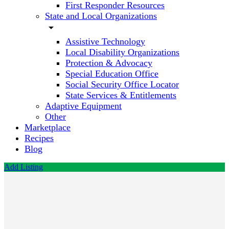
First Responder Resources
State and Local Organizations
arrow_drop_down
Assistive Technology
Local Disability Organizations
Protection & Advocacy
Special Education Office
Social Security Office Locator
State Services & Entitlements
Adaptive Equipment
Other
Marketplace
Recipes
Blog
Add Listing
Easterseals
South
Carolina