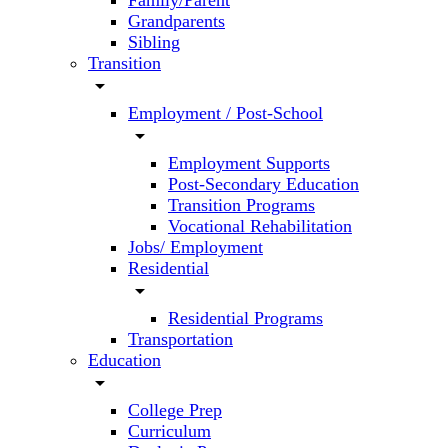
Family/Parent
Grandparents
Sibling
Transition
arrow_drop_down
Employment / Post-School
arrow_drop_down
Employment Supports
Post-Secondary Education
Transition Programs
Vocational Rehabilitation
Jobs/ Employment
Residential
arrow_drop_down
Residential Programs
Transportation
Education
arrow_drop_down
College Prep
Curriculum