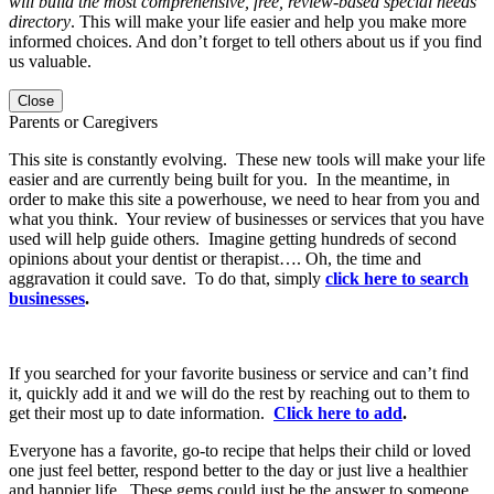
will build the most comprehensive, free, review-based special needs
directory
. This will make your life easier and help you make more
informed choices. And don’t forget to tell others about us if you find
us valuable.
Close
Parents or Caregivers
This site is constantly evolving. These new tools will make your life
easier and are currently being built for you. In the meantime, in
order to make this site a powerhouse, we need to hear from you and
what you think. Your review of businesses or services that you have
used will help guide others. Imagine getting hundreds of second
opinions about your dentist or therapist…. Oh, the time and
aggravation it could save. To do that, simply
click here to search
businesses
.
If you searched for your favorite business or service and can’t find
it, quickly add it and we will do the rest by reaching out to them to
get their most up to date information.
Click here to add
.
Everyone has a favorite, go-to recipe that helps their child or loved
one just feel better, respond better to the day or just live a healthier
and happier life. These gems could just be the answer to someone