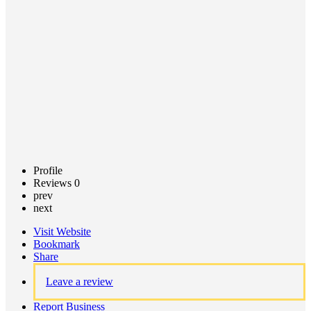
Call now
Claim
listing
Profile
Reviews
0
prev
next
Visit Website
Bookmark
Share
Leave a review
Report Business