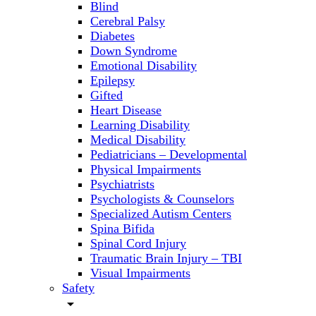
Blind
Cerebral Palsy
Diabetes
Down Syndrome
Emotional Disability
Epilepsy
Gifted
Heart Disease
Learning Disability
Medical Disability
Pediatricians – Developmental
Physical Impairments
Psychiatrists
Psychologists & Counselors
Specialized Autism Centers
Spina Bifida
Spinal Cord Injury
Traumatic Brain Injury – TBI
Visual Impairments
Safety
arrow_drop_down