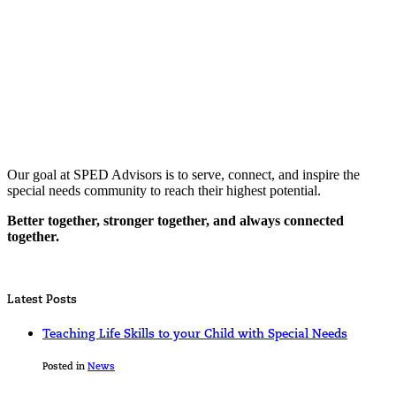
Our goal at SPED Advisors is to serve, connect, and inspire the
special needs community to reach their highest potential.
Better together, stronger together, and always connected
together.
Latest Posts
Teaching Life Skills to your Child with Special Needs
Posted in
News