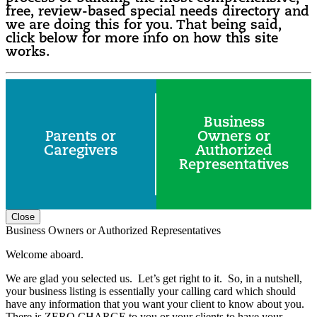
free, review-based special needs directory and
we are doing this for you. That being said,
click below for more info on how this site
works.
Business
Parents or
Owners or
Caregivers
Authorized
Representatives
Close
Business Owners or Authorized Representatives
Welcome aboard.
We are glad you selected us. Let’s get right to it. So, in a nutshell,
your business listing is essentially your calling card which should
have any information that you want your client to know about you.
There is ZERO CHARGE to you or your clients to have your