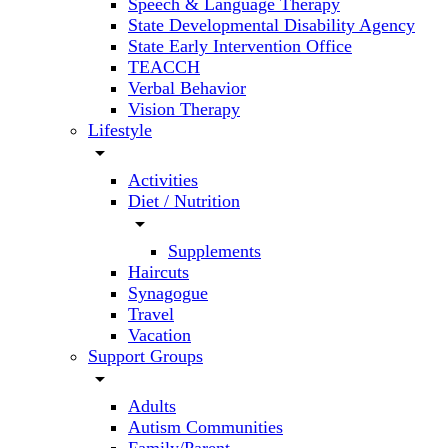
Speech & Language Therapy
State Developmental Disability Agency
State Early Intervention Office
TEACCH
Verbal Behavior
Vision Therapy
Lifestyle
arrow_drop_down
Activities
Diet / Nutrition
arrow_drop_down
Supplements
Haircuts
Synagogue
Travel
Vacation
Support Groups
arrow_drop_down
Adults
Autism Communities