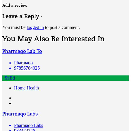
Add a review
Leave a Reply ·
You must be
logged in
to post a comment.
You May Also Be Interested In
Pharmaqo Lab To
Pharmaqo
97856784025
SpEd
Home Health
Pharmaqo Labs
Pharmaqo Labs
983472246