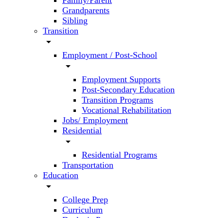
Family/Parent
Grandparents
Sibling
Transition
arrow_drop_down
Employment / Post-School
arrow_drop_down
Employment Supports
Post-Secondary Education
Transition Programs
Vocational Rehabilitation
Jobs/ Employment
Residential
arrow_drop_down
Residential Programs
Transportation
Education
arrow_drop_down
College Prep
Curriculum