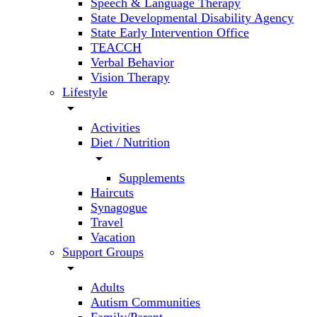
Speech & Language Therapy
State Developmental Disability Agency
State Early Intervention Office
TEACCH
Verbal Behavior
Vision Therapy
Lifestyle
arrow_drop_down
Activities
Diet / Nutrition
arrow_drop_down
Supplements
Haircuts
Synagogue
Travel
Vacation
Support Groups
arrow_drop_down
Adults
Autism Communities