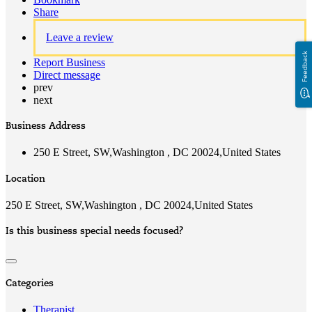
Share
Leave a review
Feedback
Report Business
Direct message
prev
next
Business Address
250 E Street, SW,Washington , DC 20024,United States
Location
250 E Street, SW,Washington , DC 20024,United States
Is this business special needs focused?
Categories
Therapist