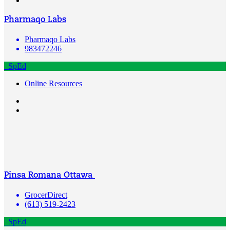
Pharmaqo Labs
Pharmaqo Labs
983472246
SpEd
Online Resources
Pinsa Romana Ottawa
GrocerDirect
(613) 519-2423
SpEd