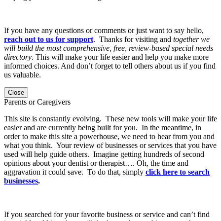
If you have any questions or comments or just want to say hello,
reach out to us for support
. Thanks for visiting and
together we
will build the most comprehensive, free, review-based special needs
directory
. This will make your life easier and help you make more
informed choices. And don’t forget to tell others about us if you find
us valuable.
Close
Parents or Caregivers
This site is constantly evolving. These new tools will make your life
easier and are currently being built for you. In the meantime, in
order to make this site a powerhouse, we need to hear from you and
what you think. Your review of businesses or services that you have
used will help guide others. Imagine getting hundreds of second
opinions about your dentist or therapist…. Oh, the time and
aggravation it could save. To do that, simply
click here to search
businesses
.
If you searched for your favorite business or service and can’t find