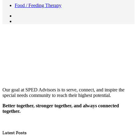
Food / Feeding Therapy
Our goal at SPED Advisors is to serve, connect, and inspire the
special needs community to reach their highest potential.
Better together, stronger together, and always connected
together.
Latest Posts