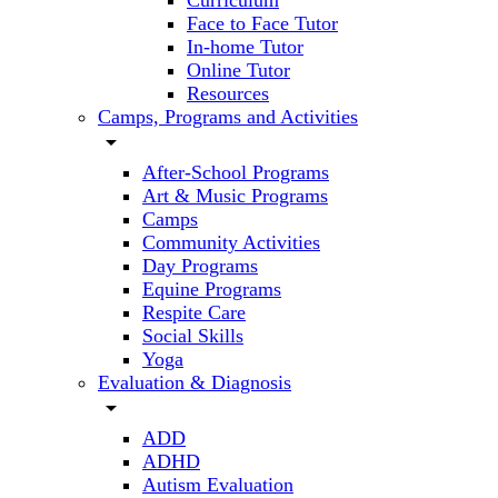
Curriculum
Face to Face Tutor
In-home Tutor
Online Tutor
Resources
Camps, Programs and Activities
arrow_drop_down
After-School Programs
Art & Music Programs
Camps
Community Activities
Day Programs
Equine Programs
Respite Care
Social Skills
Yoga
Evaluation & Diagnosis
arrow_drop_down
ADD
ADHD
Autism Evaluation