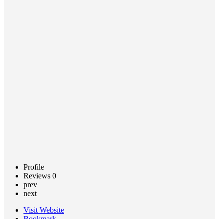
on
Disability
Services
Call now
Claim
listing
Profile
Reviews
0
prev
next
Visit Website
Bookmark