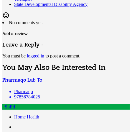
State Developmental Disability Agency
mood_bad
No comments yet.
Add a review
Leave a Reply ·
You must be
logged in
to post a comment.
You May Also Be Interested In
Pharmaqo Lab To
Pharmaqo
97856784025
SpEd
Home Health