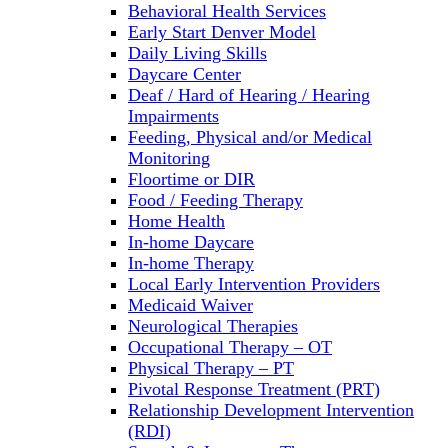
Behavioral Health Services
Early Start Denver Model
Daily Living Skills
Daycare Center
Deaf / Hard of Hearing / Hearing
Impairments
Feeding, Physical and/or Medical
Monitoring
Floortime or DIR
Food / Feeding Therapy
Home Health
In-home Daycare
In-home Therapy
Local Early Intervention Providers
Medicaid Waiver
Neurological Therapies
Occupational Therapy – OT
Physical Therapy – PT
Pivotal Response Treatment (PRT)
Relationship Development Intervention
(RDI)