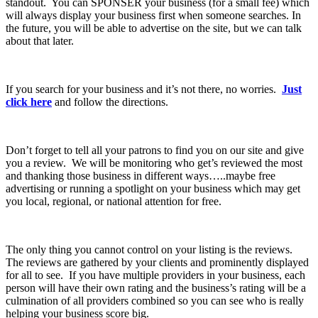
standout. You can SPONSER your business (for a small fee) which
will always display your business first when someone searches. In
the future, you will be able to advertise on the site, but we can talk
about that later.
If you search for your business and it’s not there, no worries.
Just
click here
and follow the directions.
Don’t forget to tell all your patrons to find you on our site and give
you a review. We will be monitoring who get’s reviewed the most
and thanking those business in different ways…..maybe free
advertising or running a spotlight on your business which may get
you local, regional, or national attention for free.
The only thing you cannot control on your listing is the reviews.
The reviews are gathered by your clients and prominently displayed
for all to see. If you have multiple providers in your business, each
person will have their own rating and the business’s rating will be a
culmination of all providers combined so you can see who is really
helping your business score big.