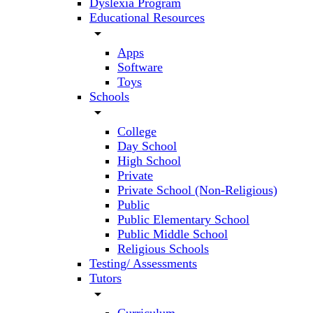
Dyslexia Program
Educational Resources
arrow_drop_down
Apps
Software
Toys
Schools
arrow_drop_down
College
Day School
High School
Private
Private School (Non-Religious)
Public
Public Elementary School
Public Middle School
Religious Schools
Testing/ Assessments
Tutors
arrow_drop_down