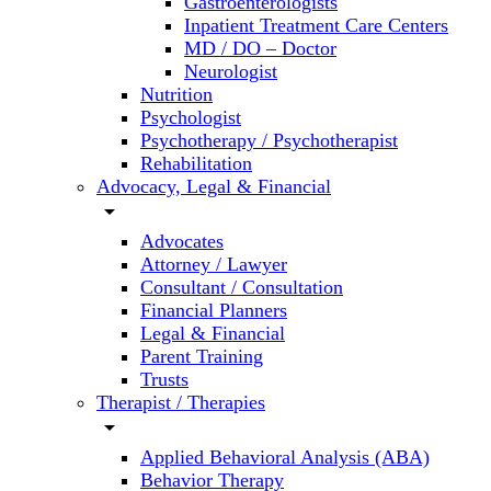
Gastroenterologists
Inpatient Treatment Care Centers
MD / DO – Doctor
Neurologist
Nutrition
Psychologist
Psychotherapy / Psychotherapist
Rehabilitation
Advocacy, Legal & Financial
arrow_drop_down
Advocates
Attorney / Lawyer
Consultant / Consultation
Financial Planners
Legal & Financial
Parent Training
Trusts
Therapist / Therapies
arrow_drop_down
Applied Behavioral Analysis (ABA)
Behavior Therapy