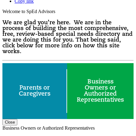
Copy link
Welcome to SpEd Advisors
We are glad you’re here. We are in the
process of building the most comprehensive,
free, review-based special needs directory and
we are doing this for you. That being said,
click below for more info on how this site
works.
Business
Parents or
Owners or
Caregivers
Authorized
Representatives
Close
Business Owners or Authorized Representatives