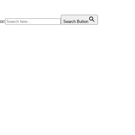
or:
Search Button