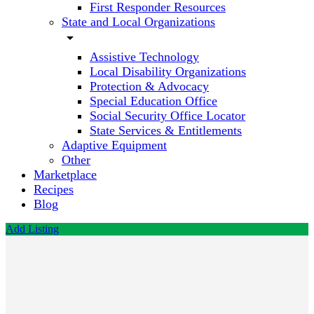
First Responder Resources
State and Local Organizations
arrow_drop_down
Assistive Technology
Local Disability Organizations
Protection & Advocacy
Special Education Office
Social Security Office Locator
State Services & Entitlements
Adaptive Equipment
Other
Marketplace
Recipes
Blog
Add Listing
District
of
Columbia
Department