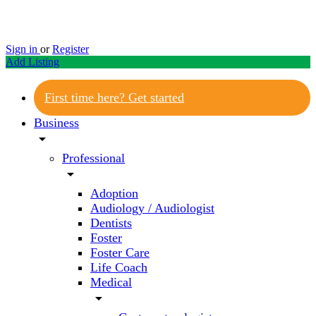
Sign in
or
Register
Add Listing
First time here? Get started
Business
arrow_drop_down
Professional
arrow_drop_down
Adoption
Audiology / Audiologist
Dentists
Foster
Foster Care
Life Coach
Medical
arrow_drop_down