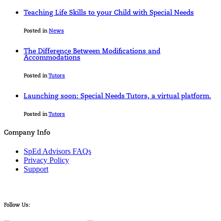
Teaching Life Skills to your Child with Special Needs
Posted in
News
The Difference Between Modifications and
Accommodations
Posted in
Tutors
Launching soon: Special Needs Tutors, a virtual platform.
Posted in
Tutors
Company Info
SpEd Advisors FAQs
Privacy Policy
Support
Follow Us: