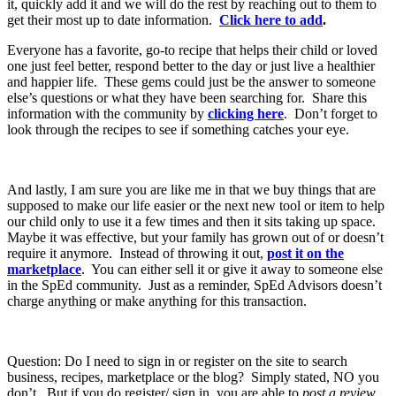
it, quickly add it and we will do the rest by reaching out to them to
get their most up to date information.
Click here to add
.
Everyone has a favorite, go-to recipe that helps their child or loved
one just feel better, respond better to the day or just live a healthier
and happier life. These gems could just be the answer to someone
else’s questions or what they have been searching for. Share this
information with the community by
clicking here
. Don’t forget to
look through the recipes to see if something catches your eye.
And lastly, I am sure you are like me in that we buy things that are
supposed to make our life easier or the next new tool or item to help
our child only to use it a few times and then it sits taking up space.
Maybe it was effective, but your family has grown out of or doesn’t
require it anymore. Instead of throwing it out,
post it on the
marketplace
. You can either sell it or give it away to someone else
in the SpEd community. Just as a reminder, SpEd Advisors doesn’t
charge anything or make anything for this transaction.
Question: Do I need to sign in or register on the site to search
business, recipes, marketplace or the blog? Simply stated, NO you
don’t. But if you do register/ sign in, you are able to
post a review,