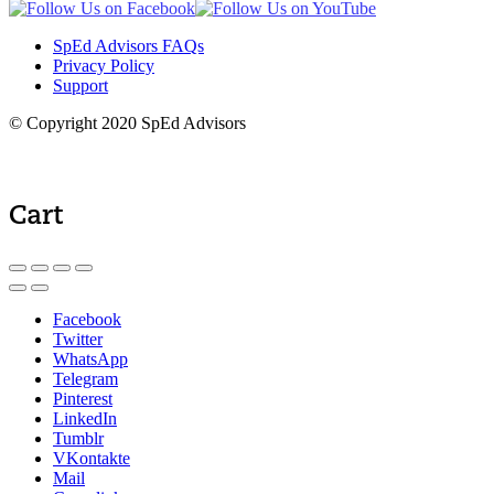
SpEd Advisors FAQs
Privacy Policy
Support
© Copyright 2020 SpEd Advisors
Cart
Facebook
Twitter
WhatsApp
Telegram
Pinterest
LinkedIn
Tumblr
VKontakte
Mail