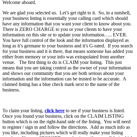
Welcome aboard.
We are glad you selected us. Let’s get right to it. So, in a nutshell,
your business listing is essentially your calling card which should
have any information that you want your client to know about you.
There is ZERO CHARGE to you or your clients to have your
information on this site or to update your information….. EVER.
You have full control of the look and the information displayed as
long as it’s germane to your business and it’s G-rated. If you search
for your business and it is there, that means someone has added you
either from memory or your info was extrapolated from another
venue. The first thing to do is CLAIM your listing. This just
means that you are taking control as the owner of your information
and shows our community that you are both serious about your
information and the information can be trusted to be accurate. A
claimed listing has a blue check mark next to the name of the
business.
To claim your listing,
click here
to see if your business is listed.
Once you found your business, click on the CLAIM LISTING
button which is on the right-hand side of the listing. You will need
to register / sign in and follow the directions. Add as much info as
you like, including pictures which will really make your listing