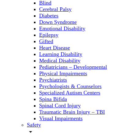
Blind
Cerebral Palsy
Diabetes
Down Syndrome
Emotional Disability
Epilepsy
Gifted
Heart Disease
Learning Disability
Medical Disability
Pediatricians – Developmental
Physical Impairments
Psychiatrists
Psychologists & Counselors
Specialized Autism Centers
Spina Bifida
Spinal Cord Injury
Traumatic Brain Injury – TBI
Visual Impairments
Safety
arrow_drop_down