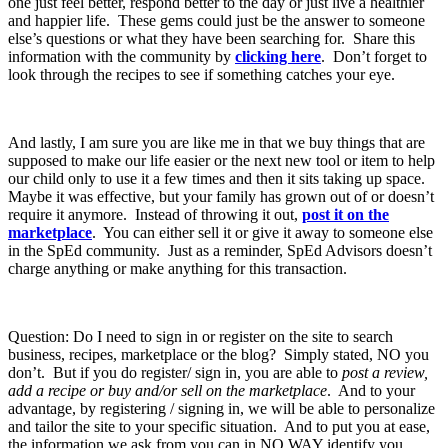
one just feel better, respond better to the day or just live a healthier
and happier life. These gems could just be the answer to someone
else’s questions or what they have been searching for. Share this
information with the community by
clicking here
. Don’t forget to
look through the recipes to see if something catches your eye.
And lastly, I am sure you are like me in that we buy things that are
supposed to make our life easier or the next new tool or item to help
our child only to use it a few times and then it sits taking up space.
Maybe it was effective, but your family has grown out of or doesn’t
require it anymore. Instead of throwing it out,
post it on the
marketplace
. You can either sell it or give it away to someone else
in the SpEd community. Just as a reminder, SpEd Advisors doesn’t
charge anything or make anything for this transaction.
Question: Do I need to sign in or register on the site to search
business, recipes, marketplace or the blog? Simply stated, NO you
don’t. But if you do register/ sign in, you are able to
post a review,
add a recipe or buy and/or sell on the marketplace
. And to your
advantage, by registering / signing in, we will be able to personalize
and tailor the site to your specific situation. And to put you at ease,
the information we ask from you can in NO WAY identify you.