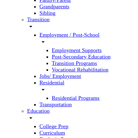
Family/Parent
Grandparents
Sibling
Transition
arrow_drop_down
Employment / Post-School
arrow_drop_down
Employment Supports
Post-Secondary Education
Transition Programs
Vocational Rehabilitation
Jobs/ Employment
Residential
arrow_drop_down
Residential Programs
Transportation
Education
arrow_drop_down
College Prep
Curriculum