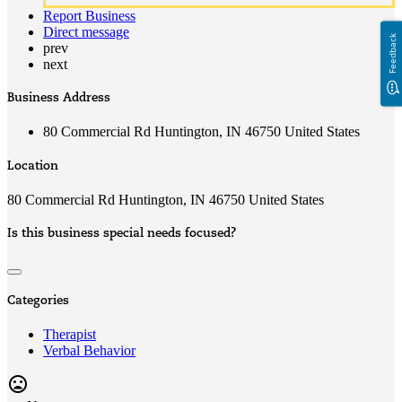
Report Business
Direct message
Feedback
prev
next
Business Address
80 Commercial Rd Huntington, IN 46750 United States
Location
80 Commercial Rd Huntington, IN 46750 United States
Is this business special needs focused?
Categories
Therapist
Verbal Behavior
mood_bad