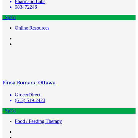
Pharmaqo Labs
983472246
SpEd
Online Resources
Pinsa Romana Ottawa
GrocerDirect
(613) 519-2423
SpEd
Food / Feeding Therapy