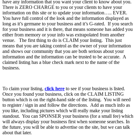
have any information that you want your client to know about you.
There is ZERO CHARGE to you or your clients to have your
information on this site or to update your information….. EVER.
You have full control of the look and the information displayed as
long as it’s germane to your business and it’s G-rated. If you search
for your business and it is there, that means someone has added you
either from memory or your info was extrapolated from another
venue. The first thing to do is CLAIM your listing. This just
means that you are taking control as the owner of your information
and shows our community that you are both serious about your
information and the information can be trusted to be accurate. A
claimed listing has a blue check mark next to the name of the
business.
To claim your listing,
click here
to see if your business is listed.
Once you found your business, click on the CLAIM LISTING
button which is on the right-hand side of the listing. You will need
to register / sign in and follow the directions. Add as much info as
you like, including pictures which will really make your listing
standout. You can SPONSER your business (for a small fee) which
will always display your business first when someone searches. In
the future, you will be able to advertise on the site, but we can talk
about that later.