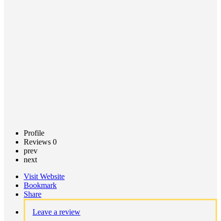
Call now
Claim
listing
Profile
Reviews
0
prev
next
Visit Website
Bookmark
Share
Leave a review