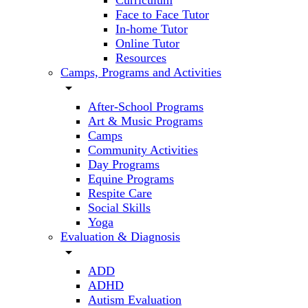
Curriculum
Face to Face Tutor
In-home Tutor
Online Tutor
Resources
Camps, Programs and Activities
arrow_drop_down
After-School Programs
Art & Music Programs
Camps
Community Activities
Day Programs
Equine Programs
Respite Care
Social Skills
Yoga
Evaluation & Diagnosis
arrow_drop_down
ADD
ADHD
Autism Evaluation