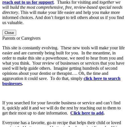
reach out to us for support
. Thanks for visiting and
together we
will build the most comprehensive, free, review-based special needs
directory
. This will make your life easier and help you make more
informed choices. And don’t forget to tell others about us if you find
us valuable.
Close
Parents or Caregivers
This site is constantly evolving. These new tools will make your life
easier and are currently being built for you. In the meantime, in
order to make this site a powerhouse, we need to hear from you and
what you think. Your review of businesses or services that you have
used will help guide others. Imagine getting hundreds of second
opinions about your dentist or therapist…. Oh, the time and
aggravation it could save. To do that, simply
click here to search
businesses
.
If you searched for your favorite business or service and can’t find
it, quickly add it and we will do the rest by reaching out to them to
get their most up to date information.
Click here to add
.
Everyone has a favorite, go-to recipe that helps their child or loved