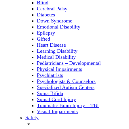
Blind
Cerebral Palsy
Diabetes
Down Syndrome
Emotional Disability
Epilepsy
Gifted
Heart Disease
Learning Disability
Medical Disability
Pediatricians – Developmental
Physical Impairments
Psychiatrists
Psychologists & Counselors
Specialized Autism Centers
Spina Bifida
Spinal Cord Injury
Traumatic Brain Injury – TBI
Visual Impairments
Safety
arrow_drop_down