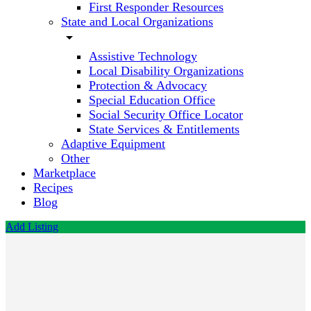
First Responder Resources
State and Local Organizations
arrow_drop_down
Assistive Technology
Local Disability Organizations
Protection & Advocacy
Special Education Office
Social Security Office Locator
State Services & Entitlements
Adaptive Equipment
Other
Marketplace
Recipes
Blog
Add Listing
Child's
Play
Autism
Centers