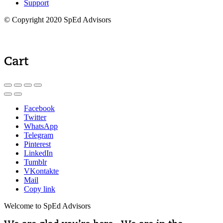
Support
© Copyright 2020 SpEd Advisors
Cart
Facebook
Twitter
WhatsApp
Telegram
Pinterest
LinkedIn
Tumblr
VKontakte
Mail
Copy link
Welcome to SpEd Advisors