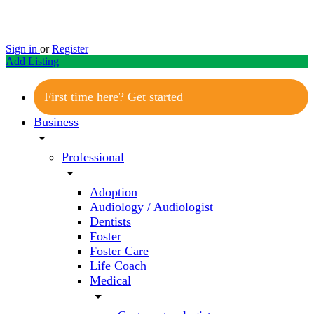
Sign in
or
Register
Add Listing
First time here? Get started
Business
arrow_drop_down
Professional
arrow_drop_down
Adoption
Audiology / Audiologist
Dentists
Foster
Foster Care
Life Coach
Medical
arrow_drop_down