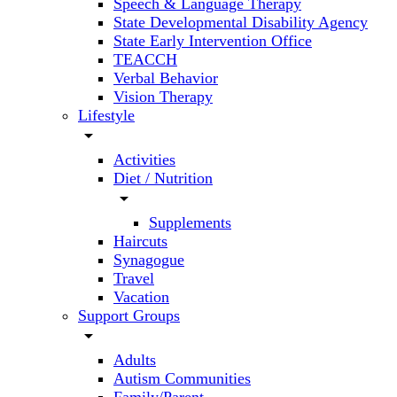
Speech & Language Therapy
State Developmental Disability Agency
State Early Intervention Office
TEACCH
Verbal Behavior
Vision Therapy
Lifestyle
arrow_drop_down
Activities
Diet / Nutrition
arrow_drop_down
Supplements
Haircuts
Synagogue
Travel
Vacation
Support Groups
arrow_drop_down
Adults
Autism Communities