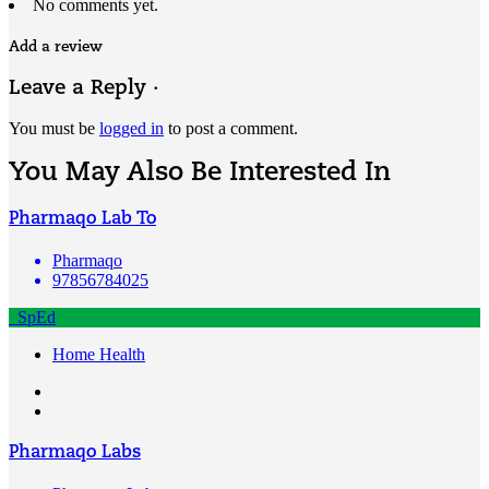
No comments yet.
Add a review
Leave a Reply ·
You must be
logged in
to post a comment.
You May Also Be Interested In
Pharmaqo Lab To
Pharmaqo
97856784025
SpEd
Home Health
Pharmaqo Labs