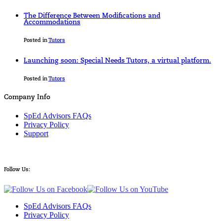
The Difference Between Modifications and
Accommodations
Posted in
Tutors
Launching soon: Special Needs Tutors, a virtual platform.
Posted in
Tutors
Company Info
SpEd Advisors FAQs
Privacy Policy
Support
Follow Us:
SpEd Advisors FAQs
Privacy Policy