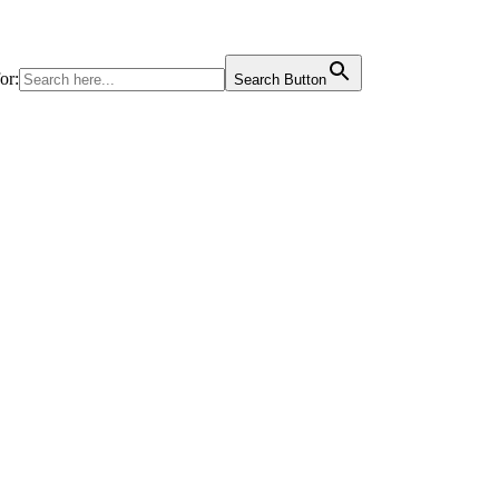
or:
Search Button