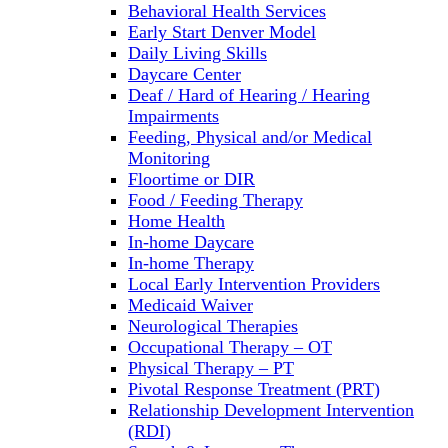
Behavioral Health Services
Early Start Denver Model
Daily Living Skills
Daycare Center
Deaf / Hard of Hearing / Hearing
Impairments
Feeding, Physical and/or Medical
Monitoring
Floortime or DIR
Food / Feeding Therapy
Home Health
In-home Daycare
In-home Therapy
Local Early Intervention Providers
Medicaid Waiver
Neurological Therapies
Occupational Therapy – OT
Physical Therapy – PT
Pivotal Response Treatment (PRT)
Relationship Development Intervention
(RDI)