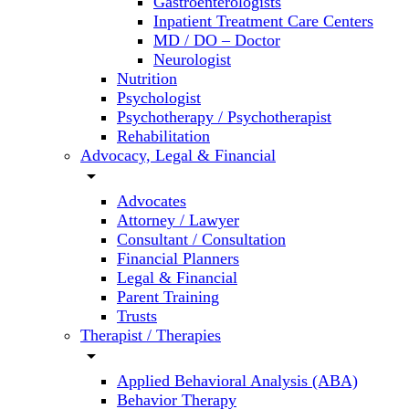
Gastroenterologists
Inpatient Treatment Care Centers
MD / DO – Doctor
Neurologist
Nutrition
Psychologist
Psychotherapy / Psychotherapist
Rehabilitation
Advocacy, Legal & Financial
arrow_drop_down
Advocates
Attorney / Lawyer
Consultant / Consultation
Financial Planners
Legal & Financial
Parent Training
Trusts
Therapist / Therapies
arrow_drop_down
Applied Behavioral Analysis (ABA)
Behavior Therapy