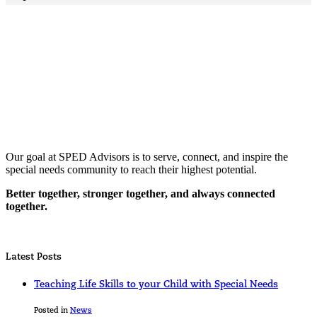
Our goal at SPED Advisors is to serve, connect, and inspire the
special needs community to reach their highest potential.
Better together, stronger together, and always connected
together.
Latest Posts
Teaching Life Skills to your Child with Special Needs
Posted in
News