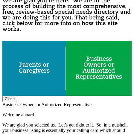
We are glad you’re here. We are in the
process of building the most comprehensive,
free, review-based special needs directory and
we are doing this for you. That being said,
click below for more info on how this site
works.
Business
Parents or
Owners or
Caregivers
Authorized
Representatives
Close
Business Owners or Authorized Representatives
Welcome aboard.
We are glad you selected us. Let’s get right to it. So, in a nutshell,
your business listing is essentially your calling card which should