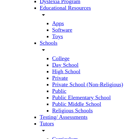
Dyslexia Program
Educational Resources
arrow_drop_down
Apps
Software
Toys
Schools
arrow_drop_down
College
Day School
High School
Private
Private School (Non-Religious)
Public
Public Elementary School
Public Middle School
Religious Schools
Testing/ Assessments
Tutors
arrow_drop_down