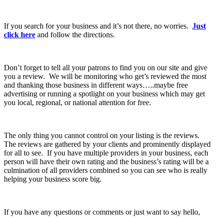
If you search for your business and it’s not there, no worries.
Just
click here
and follow the directions.
Don’t forget to tell all your patrons to find you on our site and give
you a review. We will be monitoring who get’s reviewed the most
and thanking those business in different ways…..maybe free
advertising or running a spotlight on your business which may get
you local, regional, or national attention for free.
The only thing you cannot control on your listing is the reviews.
The reviews are gathered by your clients and prominently displayed
for all to see. If you have multiple providers in your business, each
person will have their own rating and the business’s rating will be a
culmination of all providers combined so you can see who is really
helping your business score big.
If you have any questions or comments or just want to say hello,