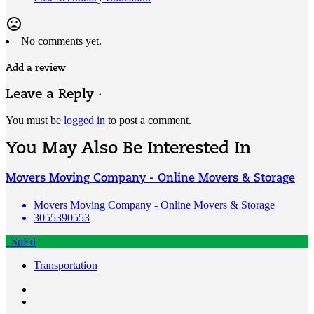
mood_bad
No comments yet.
Add a review
Leave a Reply ·
You must be
logged in
to post a comment.
You May Also Be Interested In
Movers Moving Company - Online Movers & Storage
Movers Moving Company - Online Movers & Storage
3055390553
SpEd
Transportation