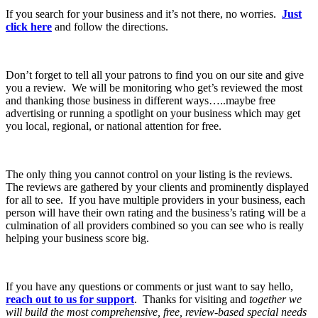
If you search for your business and it’s not there, no worries.
Just
click here
and follow the directions.
Don’t forget to tell all your patrons to find you on our site and give
you a review. We will be monitoring who get’s reviewed the most
and thanking those business in different ways…..maybe free
advertising or running a spotlight on your business which may get
you local, regional, or national attention for free.
The only thing you cannot control on your listing is the reviews.
The reviews are gathered by your clients and prominently displayed
for all to see. If you have multiple providers in your business, each
person will have their own rating and the business’s rating will be a
culmination of all providers combined so you can see who is really
helping your business score big.
If you have any questions or comments or just want to say hello,
reach out to us for support
. Thanks for visiting and
together we
will build the most comprehensive, free, review-based special needs