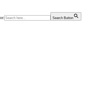
or:
Search Button