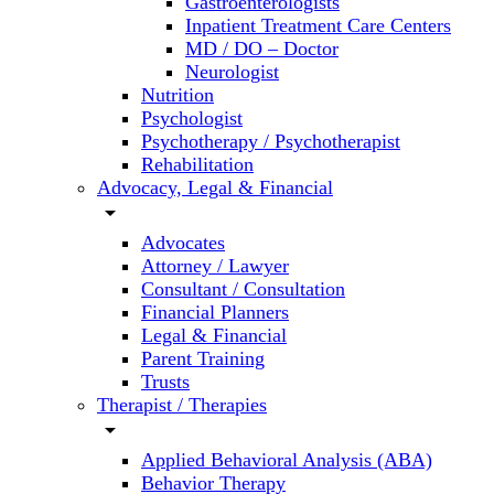
Gastroenterologists
Inpatient Treatment Care Centers
MD / DO – Doctor
Neurologist
Nutrition
Psychologist
Psychotherapy / Psychotherapist
Rehabilitation
Advocacy, Legal & Financial
arrow_drop_down
Advocates
Attorney / Lawyer
Consultant / Consultation
Financial Planners
Legal & Financial
Parent Training
Trusts
Therapist / Therapies
arrow_drop_down
Applied Behavioral Analysis (ABA)
Behavior Therapy