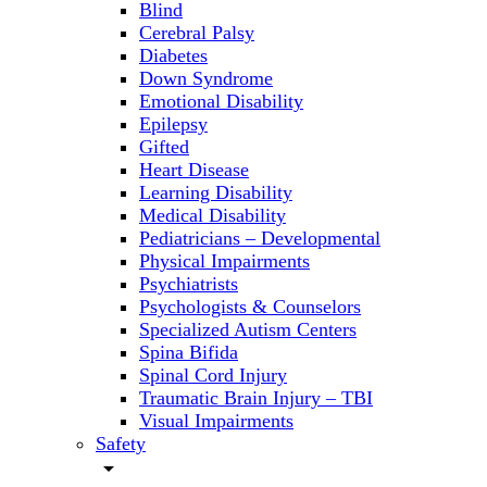
Blind
Cerebral Palsy
Diabetes
Down Syndrome
Emotional Disability
Epilepsy
Gifted
Heart Disease
Learning Disability
Medical Disability
Pediatricians – Developmental
Physical Impairments
Psychiatrists
Psychologists & Counselors
Specialized Autism Centers
Spina Bifida
Spinal Cord Injury
Traumatic Brain Injury – TBI
Visual Impairments
Safety
arrow_drop_down