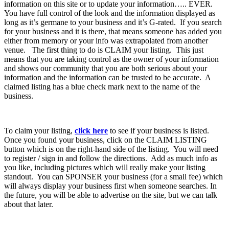
information on this site or to update your information….. EVER.
You have full control of the look and the information displayed as
long as it’s germane to your business and it’s G-rated. If you search
for your business and it is there, that means someone has added you
either from memory or your info was extrapolated from another
venue. The first thing to do is CLAIM your listing. This just
means that you are taking control as the owner of your information
and shows our community that you are both serious about your
information and the information can be trusted to be accurate. A
claimed listing has a blue check mark next to the name of the
business.
To claim your listing,
click here
to see if your business is listed.
Once you found your business, click on the CLAIM LISTING
button which is on the right-hand side of the listing. You will need
to register / sign in and follow the directions. Add as much info as
you like, including pictures which will really make your listing
standout. You can SPONSER your business (for a small fee) which
will always display your business first when someone searches. In
the future, you will be able to advertise on the site, but we can talk
about that later.