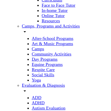
Curriculum
Face to Face Tutor
In-home Tutor
Online Tutor
Resources
Camps, Programs and Activities
arrow_drop_down
After-School Programs
Art & Music Programs
Camps
Community Activities
Day Programs
Equine Programs
Respite Care
Social Skills
Yoga
Evaluation & Diagnosis
arrow_drop_down
ADD
ADHD
Autism Evaluation