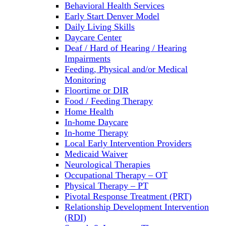
Behavioral Health Services
Early Start Denver Model
Daily Living Skills
Daycare Center
Deaf / Hard of Hearing / Hearing
Impairments
Feeding, Physical and/or Medical
Monitoring
Floortime or DIR
Food / Feeding Therapy
Home Health
In-home Daycare
In-home Therapy
Local Early Intervention Providers
Medicaid Waiver
Neurological Therapies
Occupational Therapy – OT
Physical Therapy – PT
Pivotal Response Treatment (PRT)
Relationship Development Intervention
(RDI)