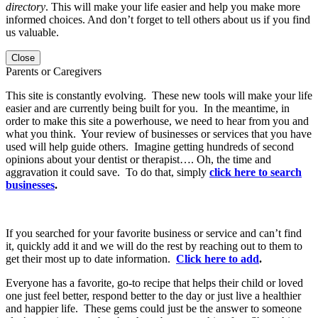
directory
. This will make your life easier and help you make more
informed choices. And don’t forget to tell others about us if you find
us valuable.
Close
Parents or Caregivers
This site is constantly evolving. These new tools will make your life
easier and are currently being built for you. In the meantime, in
order to make this site a powerhouse, we need to hear from you and
what you think. Your review of businesses or services that you have
used will help guide others. Imagine getting hundreds of second
opinions about your dentist or therapist…. Oh, the time and
aggravation it could save. To do that, simply
click here to search
businesses
.
If you searched for your favorite business or service and can’t find
it, quickly add it and we will do the rest by reaching out to them to
get their most up to date information.
Click here to add
.
Everyone has a favorite, go-to recipe that helps their child or loved
one just feel better, respond better to the day or just live a healthier
and happier life. These gems could just be the answer to someone