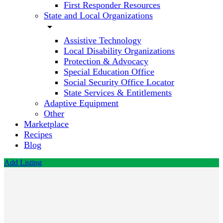
First Responder Resources
State and Local Organizations
arrow_drop_down
Assistive Technology
Local Disability Organizations
Protection & Advocacy
Special Education Office
Social Security Office Locator
State Services & Entitlements
Adaptive Equipment
Other
Marketplace
Recipes
Blog
Add Listing
Bridges
to
Adelphi
Program