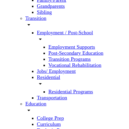
Family/Parent
Grandparents
Sibling
Transition
arrow_drop_down
Employment / Post-School
arrow_drop_down
Employment Supports
Post-Secondary Education
Transition Programs
Vocational Rehabilitation
Jobs/ Employment
Residential
arrow_drop_down
Residential Programs
Transportation
Education
arrow_drop_down
College Prep
Curriculum