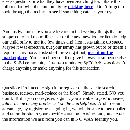
else’s questions or what they have been searching for. Share this
information with the community by
clicking here
. Don’t forget to
look through the recipes to see if something catches your eye.
And lastly, I am sure you are like me in that we buy things that are
supposed to make our life easier or the next new tool or item to help
our child only to use it a few times and then it sits taking up space.
Maybe it was effective, but your family has grown out of or doesn’t
require it anymore. Instead of throwing it out,
post it on the
marketplace
. You can either sell it or give it away to someone else
in the SpEd community. Just as a reminder, SpEd Advisors doesn’t
charge anything or make anything for this transaction.
Question: Do I need to sign in or register on the site to search
business, recipes, marketplace or the blog? Simply stated, NO you
don’t. But if you do register/ sign in, you are able to
post a review,
add a recipe or buy and/or sell on the marketplace
. And to your
advantage, by registering / signing in, we will be able to personalize
and tailor the site to your specific situation. And to put you at ease,
the information we ask from you can in NO WAY identify you.