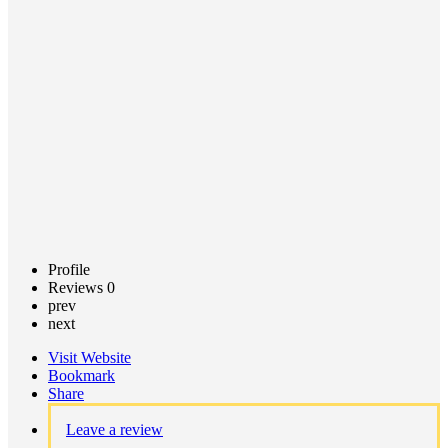
Call now
Claim
listing
Profile
Reviews
0
prev
next
Visit Website
Bookmark
Share
Leave a review