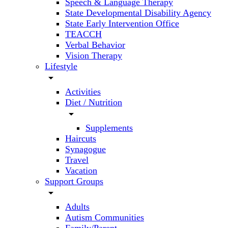
Speech & Language Therapy
State Developmental Disability Agency
State Early Intervention Office
TEACCH
Verbal Behavior
Vision Therapy
Lifestyle
arrow_drop_down
Activities
Diet / Nutrition
arrow_drop_down
Supplements
Haircuts
Synagogue
Travel
Vacation
Support Groups
arrow_drop_down
Adults
Autism Communities