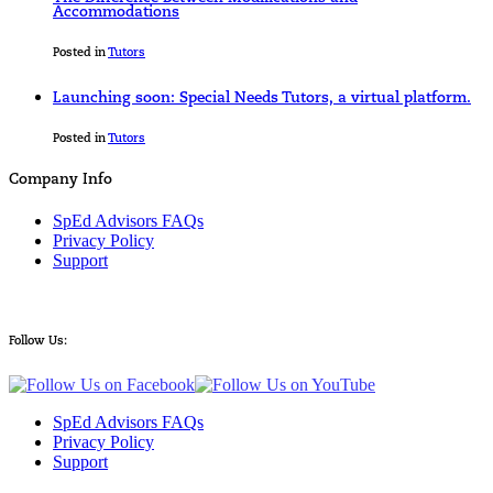
Accommodations
Posted in
Tutors
Launching soon: Special Needs Tutors, a virtual platform.
Posted in
Tutors
Company Info
SpEd Advisors FAQs
Privacy Policy
Support
Follow Us:
SpEd Advisors FAQs
Privacy Policy
Support