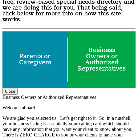
free, review-based special needs directory and
we are doing this for you. That being said,
click below for more info on how this site
works.
Business
Parents or
Owners or
Caregivers
Authorized
Representatives
Close
Business Owners or Authorized Representatives
Welcome aboard.
We are glad you selected us. Let’s get right to it. So, in a nutshell,
your business listing is essentially your calling card which should
have any information that you want your client to know about you.
There is ZERO CHARGE to you or your clients to have your