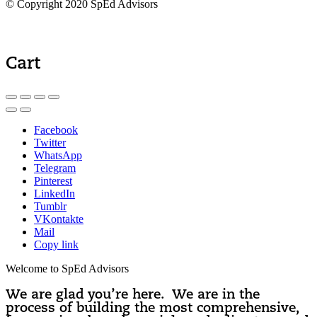
© Copyright 2020 SpEd Advisors
Cart
Facebook
Twitter
WhatsApp
Telegram
Pinterest
LinkedIn
Tumblr
VKontakte
Mail
Copy link
Welcome to SpEd Advisors
We are glad you’re here. We are in the
process of building the most comprehensive,