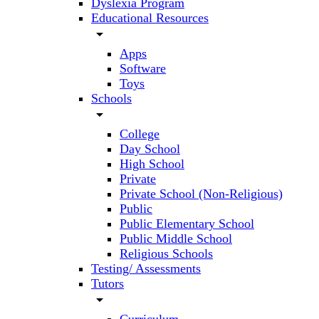
Dyslexia Program
Educational Resources
arrow_drop_down
Apps
Software
Toys
Schools
arrow_drop_down
College
Day School
High School
Private
Private School (Non-Religious)
Public
Public Elementary School
Public Middle School
Religious Schools
Testing/ Assessments
Tutors
arrow_drop_down