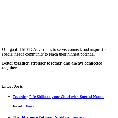
Our goal at SPED Advisors is to serve, connect, and inspire the
special needs community to reach their highest potential.
Better together, stronger together, and always connected
together.
Latest Posts
Teaching Life Skills to your Child with Special Needs
Posted in
News
The Difference Between Modifications and