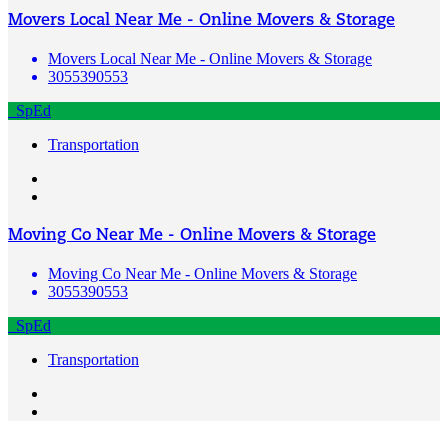
Movers Local Near Me - Online Movers & Storage
Movers Local Near Me - Online Movers & Storage
3055390553
SpEd
Transportation
Moving Co Near Me - Online Movers & Storage
Moving Co Near Me - Online Movers & Storage
3055390553
SpEd
Transportation