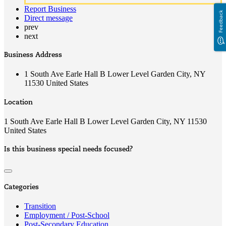
Report Business
Feedback
Direct message
prev
next
Business Address
1 South Ave Earle Hall B Lower Level Garden City, NY
11530 United States
Location
1 South Ave Earle Hall B Lower Level Garden City, NY 11530
United States
Is this business special needs focused?
Categories
Transition
Employment / Post-School
Post-Secondary Education