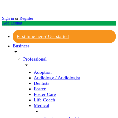
Sign in
or
Register
Add Listing
First time here? Get started
Business
arrow_drop_down
Professional
arrow_drop_down
Adoption
Audiology / Audiologist
Dentists
Foster
Foster Care
Life Coach
Medical
arrow_drop_down